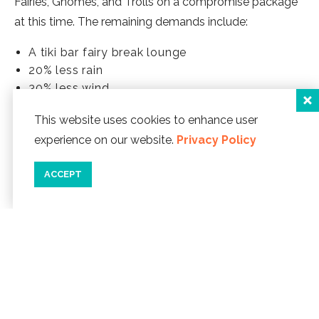
Fairies, Gnomes, and Trolls on a compromise package
at this time. The remaining demands include:
A tiki bar fairy break lounge
20% less rain
30% less wind
Monthly fairies-only beach fires
This website uses cookies to enhance user
Creation of a witness-protection program for
experience on our website.
Privacy Policy
fairies whose identities have become known
Magic wands
ACCEPT
A request for tutus, however, has proven to be a
sticking point. We will inform you promptly once these
issues are resolved.
Happy Spring, and...
HAPPY APRIL FOOLS DAY.