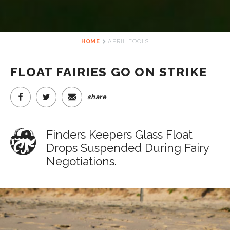
HOME
APRIL FOOLS
FLOAT FAIRIES GO ON STRIKE
share
Finders Keepers Glass Float
Drops Suspended During Fairy
Negotiations.