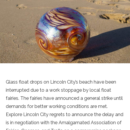
Glass float drops on Lincoln City’s beach have been
interrupted due to a work stoppage by local float
fairies. The fairies have announced a general strike until
demands for better working conditions are met.
Explore Lincoln City regrets to announce the delay and
is in negotiation with the Amalgamated Association of