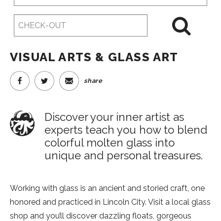
Date
Checkout
Date
VISUAL ARTS & GLASS ART
share
Discover your inner artist as
experts teach you how to blend
colorful molten glass into
unique and personal treasures.
Working with glass is an ancient and storied craft, one
honored and practiced in Lincoln City. Visit a local glass
shop and you’ll discover dazzling floats, gorgeous