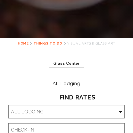
HOME
THINGS TO DO
VISUAL ARTS & GLASS ART
Glass Center
All Lodging
FIND RATES
Checkin