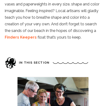
vases and paperweights in every size, shape and color
imaginable. Feeling inspired? Local artisans will gladly
teach you how to breathe shape and color into a
creation of your very own. And don’t forget to search
the sands of our beach in the hopes of discovering a
Finders Keepers
float that’s yours to keep.
IN THIS SECTION