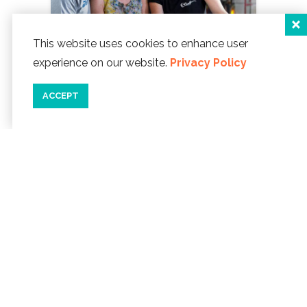
This website uses cookies to enhance user
experience on our website.
Privacy Policy
ACCEPT
GLASS CENTER
Watch swirling heat
and color as gorgeous glass creations
like floats, paperweights and vases are
crafted in this mecca for glass artists.
LEARN MORE