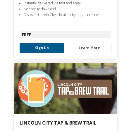
Instantly delivered via text and email
No apps to download
Discover Lincoln City's local art by neighborhood!
FREE
Sign Up
Learn More
LINCOLN CITY TAP & BREW TRAIL