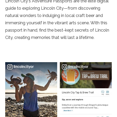
Lincoln City's Adventure Passports are the elite digital
guide to exploring Lincoln City—from discovering
natural wonders to indulging in local craft beer and
immersing yourself in the vibrant arts scene. With this
passport in hand, find the best-kept secrets of Lincoln
City, creating memories that will last a lifetime.
lincolncityor
lincolncityor