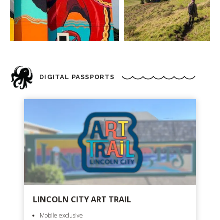
DIGITAL PASSPORTS
LINCOLN CITY ART TRAIL
Mobile exclusive