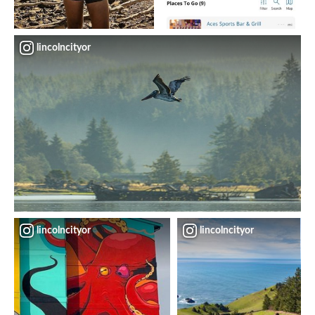
lincolncityor
lincolncityor
lincolncityor