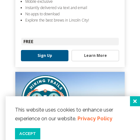
Mobile exclusive
Instantly delivered via text and email
No apps to download
Explore the best brews in Lincoln City!
FREE
Sign Up
Learn More
This website uses cookies to enhance user
experience on our website.
Privacy Policy
ACCEPT
LINCOLN CITY HIKING TRAILS