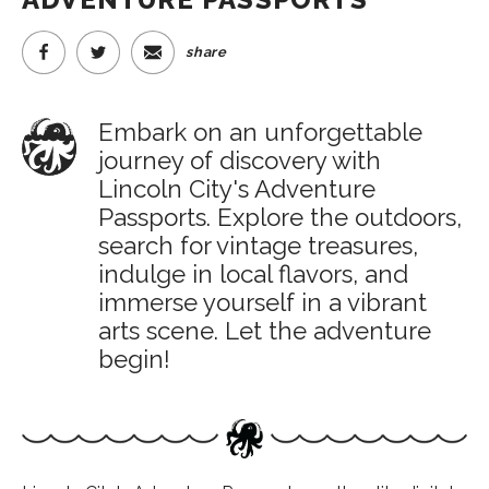
share
Embark on an unforgettable
journey of discovery with
Lincoln City's Adventure
Passports. Explore the outdoors,
search for vintage treasures,
indulge in local flavors, and
immerse yourself in a vibrant
arts scene. Let the adventure
begin!