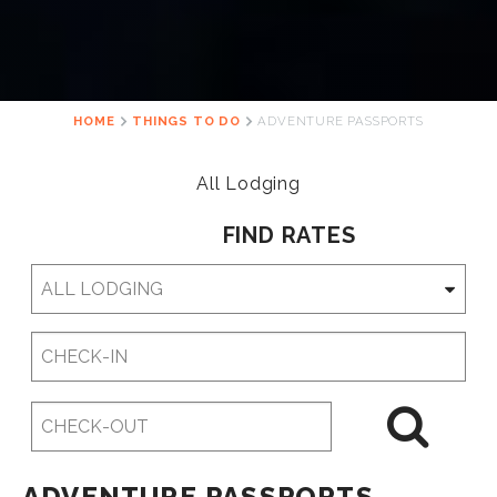
HOME
THINGS TO DO
ADVENTURE PASSPORTS
All Lodging
FIND RATES
Checkin
Date
Checkout
Date
ADVENTURE PASSPORTS