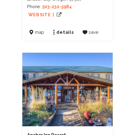
Phone:
503-232-5984
WEBSITE ]
map
details
save
Anchor Inn Resort