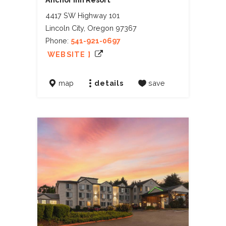
4417 SW Highway 101
Lincoln City, Oregon 97367
Phone:
541-921-0697
WEBSITE ]
map
details
save