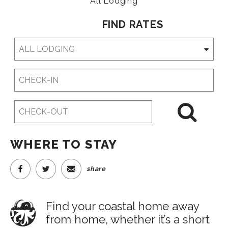
All Lodging
FIND RATES
Checkin
Date
Checkout
Date
WHERE TO STAY
share
Find your coastal home away
from home, whether it’s a short