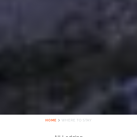
HOME
WHERE TO STAY