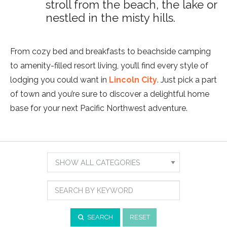
stroll from the beach, the lake or
nestled in the misty hills.
From cozy bed and breakfasts to beachside camping
to amenity-filled resort living, you’ll find every style of
lodging you could want in
Lincoln City
. Just pick a part
of town and you’re sure to discover a delightful home
base for your next Pacific Northwest adventure.
Show
Results
Search
For:
by
Category
Search
by
Keyword
SEARCH
RESET