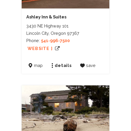
Ashley Inn & Suites
3430 NE Highway 101
Lincoln City, Oregon 97367
Phone:
541-996-7500
WEBSITE ]
map
details
save