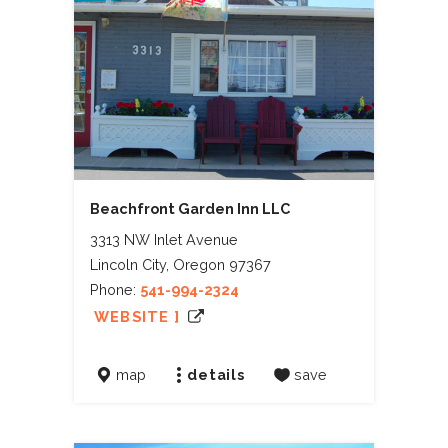
Beachfront Garden Inn LLC
3313 NW Inlet Avenue
Lincoln City, Oregon 97367
Phone:
541-994-2324
WEBSITE ]
map
details
save