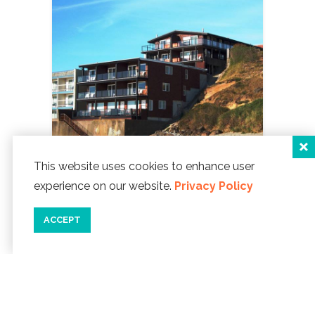
This website uses cookies to enhance user
experience on our website.
Privacy Policy
Beachfront Manor Hotel
2855 NW Inlet Avenue
ACCEPT
Lincoln City, Oregon 97367
Phone:
541-996-9300
WEBSITE ]
map
details
save