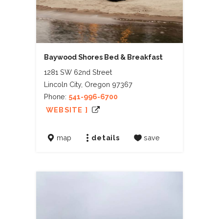
Baywood Shores Bed & Breakfast
1281 SW 62nd Street
Lincoln City, Oregon 97367
Phone:
541-996-6700
WEBSITE ]
map
details
save