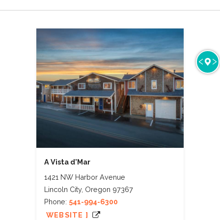
A Vista d'Mar
1421 NW Harbor Avenue
Lincoln City, Oregon 97367
Phone:
541-994-6300
WEBSITE ]