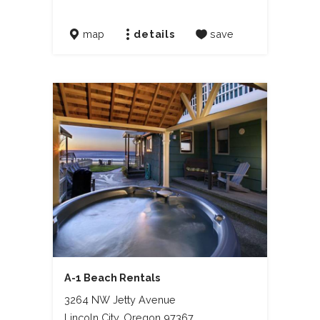
map
details
save
A-1 Beach Rentals
3264 NW Jetty Avenue
Lincoln City, Oregon 97367