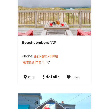
Beachcombers NW
Phone:
541-921-8885
WEBSITE ]
map
details
save