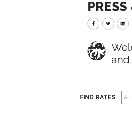
PRESS
Welc
and 
FIND RATES