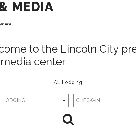
 & MEDIA
share
ome to the Lincoln City pr
media center.
All Lodging
Checkin
Date