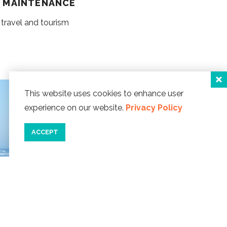
G MAINTENANCE
 travel and tourism
This website uses cookies to enhance user
experience on our website.
Privacy Policy
ACCEPT