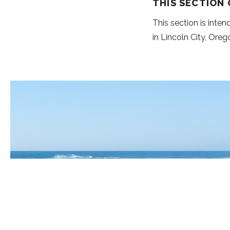
THIS SECTION
This section is inte
in Lincoln City, Oreg