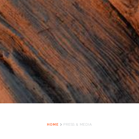
HOME
PRESS & MEDIA