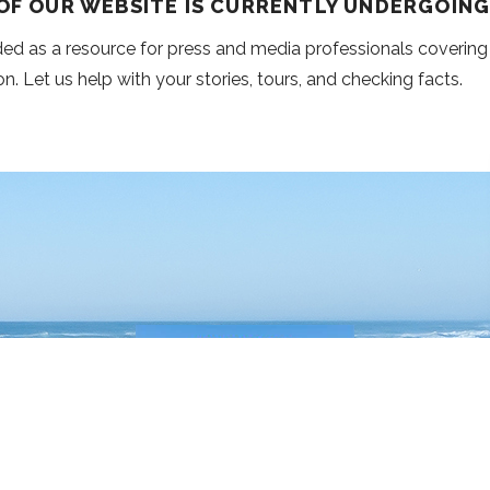
 OF OUR WEBSITE IS CURRENTLY UNDERGOIN
nded as a resource for press and media professionals covering
on. Let us help with your stories, tours, and checking facts.