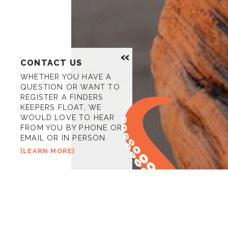
CONTACT US
WHETHER YOU HAVE A
QUESTION OR WANT TO
REGISTER A FINDERS
KEEPERS FLOAT, WE
WOULD LOVE TO HEAR
FROM YOU BY PHONE OR
EMAIL OR IN PERSON.
LEARN MORE