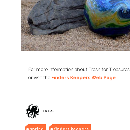
For more information about Trash for Treasure
or visit the
Finders Keepers Web Page
.
TAGS
spring
finders keepers