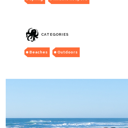
CATEGORIES
Beaches
Outdoors