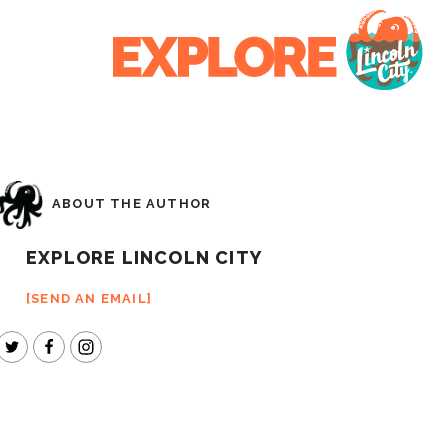
ABOUT THE AUTHOR
EXPLORE LINCOLN CITY
SEND AN EMAIL