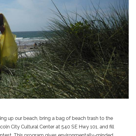
ning up our beach, bring a bag of beach trash to the
ncoln City Cultural Center at 540 SE Hwy 101, and fill
contest. This program gives environmentally-minded