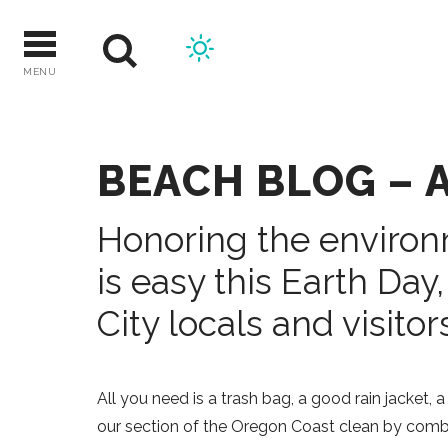
Skip
to
content
MENU
BEACH BLOG – A
Honoring the enviro
is easy this Earth Day,
City locals and visitors
All you need is a trash bag, a good rain jacket,
our section of the Oregon Coast clean by combi