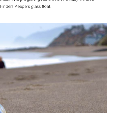
inders Keepers glass float.