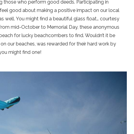
 those who perform good deeds. Participating in
 feel good about making a positive impact on our local
 well. You might find a beautiful glass float… courtesy
ay, from mid-October to Memorial Day, these anonymous
beach for lucky beachcombers to find. Wouldn’t it be
 on our beaches, was rewarded for their hard work by
you might find one!