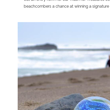
beachcombers a chance at winning a signature F