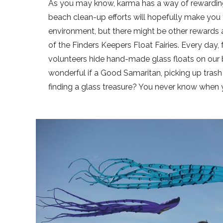
As you may know, karma has a way of rewarding
beach clean-up efforts will hopefully make you
environment, but there might be other rewards as
of the Finders Keepers Float Fairies. Every d
volunteers hide hand-made glass floats on our 
wonderful if a Good Samaritan, picking up trash
finding a glass treasure? You never know when 