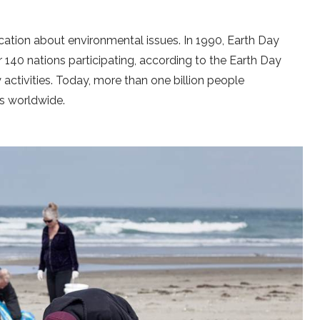
ation about environmental issues. In 1990, Earth Day
 140 nations participating, according to the Earth Day
activities. Today, more than one billion people
es worldwide.