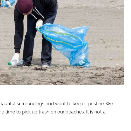
autiful surroundings and want to keep it pristine. We
e time to pick up trash on our beaches. It is not a