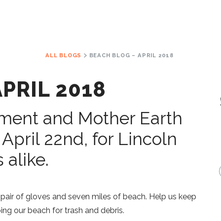
ALL BLOGS
BEACH BLOG – APRIL 2018
PRIL 2018
nment and Mother Earth
 April 22nd, for Lincoln
 alike.
 a pair of gloves and seven miles of beach. Help us keep
ng our beach for trash and debris.