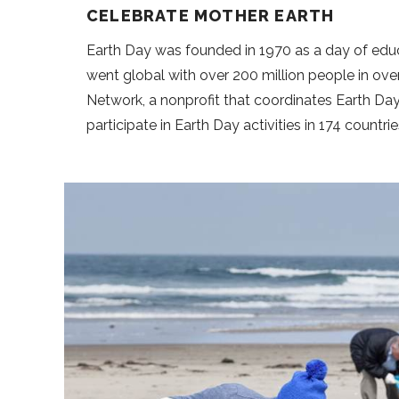
CELEBRATE MOTHER EARTH
Earth Day was founded in 1970 as a day of educ
went global with over 200 million people in over
Network, a nonprofit that coordinates Earth Day 
participate in Earth Day activities in 174 countri