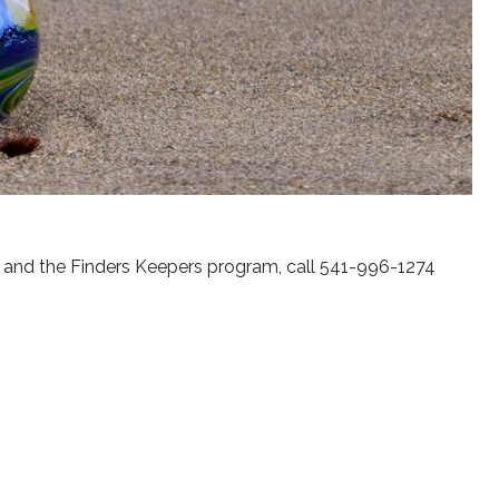
s and the Finders Keepers program, call 541-996-1274