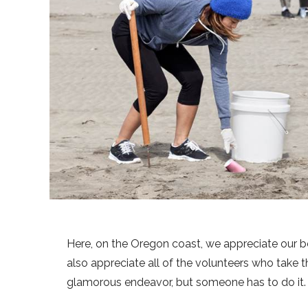
Here, on the Oregon coast, we appreciate our be
also appreciate all of the volunteers who take th
glamorous endeavor, but someone has to do it.