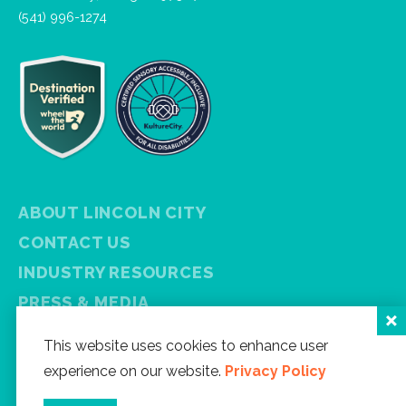
(541) 996-1274
ABOUT LINCOLN CITY
CONTACT US
INDUSTRY RESOURCES
PRESS & MEDIA
PRIVACY POLICY
This website uses cookies to enhance user
FREE VISITOR GUIDE
experience on our website.
Privacy Policy
SITEMAP