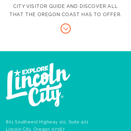
CITY VISITOR GUIDE AND DISCOVER ALL
THAT THE OREGON COAST HAS TO OFFER.
801 Southwest Highway 101, Suite 401
Lincoln City, Oregon 97367