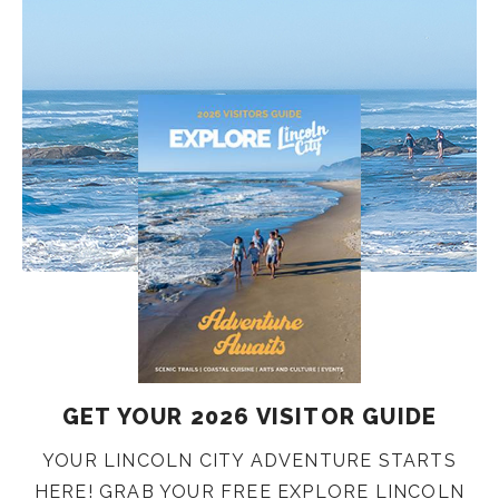
GET YOUR 2026 VISITOR GUIDE
YOUR LINCOLN CITY ADVENTURE STARTS
HERE! GRAB YOUR FREE EXPLORE LINCOLN