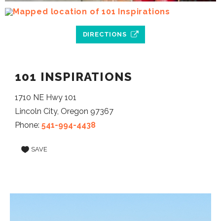
DIRECTIONS
101 INSPIRATIONS
1710 NE Hwy 101
Lincoln City, Oregon 97367
Phone:
541-994-4438
SAVE