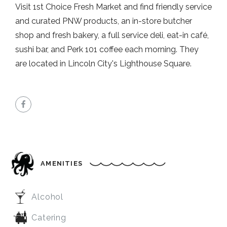
Visit 1st Choice Fresh Market and find friendly service
and curated PNW products, an in-store butcher
shop and fresh bakery, a full service deli, eat-in café,
sushi bar, and Perk 101 coffee each morning. They
are located in Lincoln City's Lighthouse Square.
AMENITIES
Alcohol
Catering