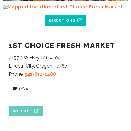
DIRECTIONS
1ST CHOICE FRESH MARKET
4157 NW Hwy 101, #104
Lincoln City, Oregon 97367
Phone:
541-614-1488
SAVE
WEBSITE