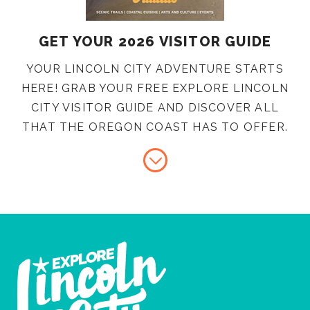
GET YOUR 2026 VISITOR GUIDE
YOUR LINCOLN CITY ADVENTURE STARTS
HERE! GRAB YOUR FREE EXPLORE LINCOLN
CITY VISITOR GUIDE AND DISCOVER ALL
THAT THE OREGON COAST HAS TO OFFER.