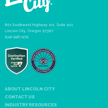
801 Southwest Highway 101, Suite 401
Lincoln City, Oregon 97367
(541) 996-1274
ABOUT LINCOLN CITY
CONTACT US
INDUSTRY RESOURCES