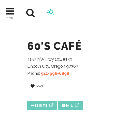
Skip
to
content
MENU
60'S CAFÉ
4157 NW Hwy 101, #139
Lincoln City, Oregon 97367
Phone:
541-996-6898
SAVE
WEBSITE
EMAIL