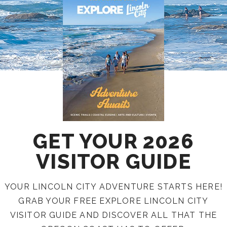
GET YOUR 2026
VISITOR GUIDE
YOUR LINCOLN CITY ADVENTURE STARTS HERE!
GRAB YOUR FREE EXPLORE LINCOLN CITY
VISITOR GUIDE AND DISCOVER ALL THAT THE