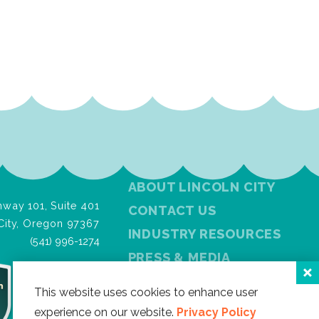
ABOUT LINCOLN CITY
way 101, Suite 401
CONTACT US
City, Oregon 97367
INDUSTRY RESOURCES
(541) 996-1274
PRESS & MEDIA
PRIVACY POLICY
This website uses cookies to enhance user
FREE VISITOR GUIDE
experience on our website.
Privacy Policy