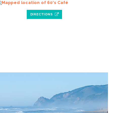
DIRECTIONS