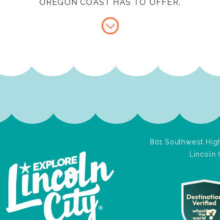
OREGON COAST HAS TO OFFER.
801 Southwest High
Lincoln 