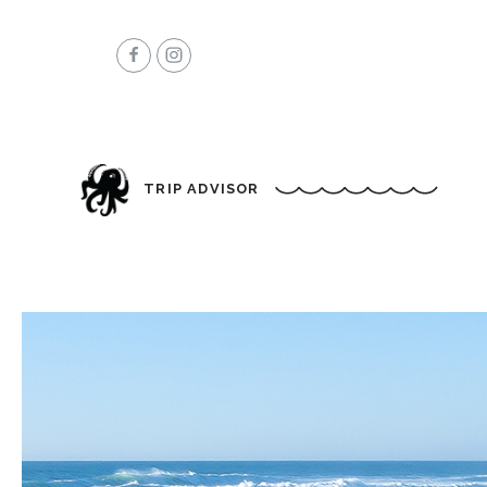
TRIP ADVISOR