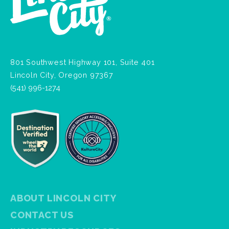
801 Southwest Highway 101, Suite 401
Lincoln City, Oregon 97367
(541) 996-1274
ABOUT LINCOLN CITY
CONTACT US