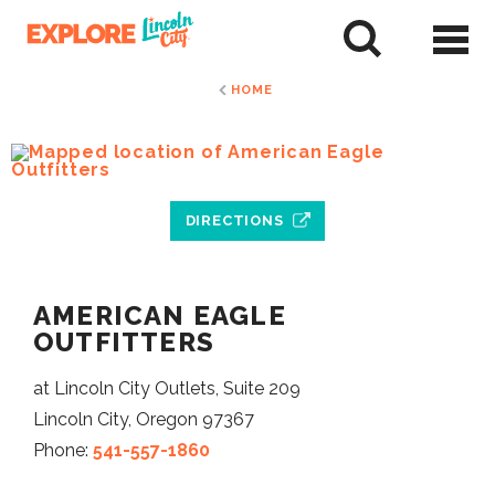
Skip
to
tent
HOME
DIRECTIONS
AMERICAN EAGLE
OUTFITTERS
at Lincoln City Outlets, Suite 209
Lincoln City, Oregon 97367
Phone:
541-557-1860