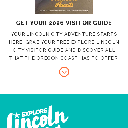
GET YOUR 2026 VISITOR GUIDE
YOUR LINCOLN CITY ADVENTURE STARTS
HERE! GRAB YOUR FREE EXPLORE LINCOLN
CITY VISITOR GUIDE AND DISCOVER ALL
THAT THE OREGON COAST HAS TO OFFER.