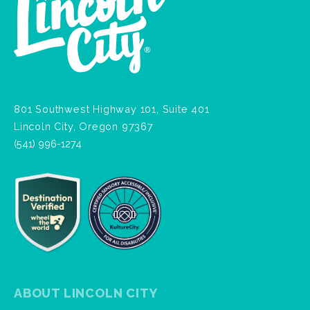
801 Southwest Highway 101, Suite 401
Lincoln City, Oregon 97367
(541) 996-1274
ABOUT LINCOLN CITY