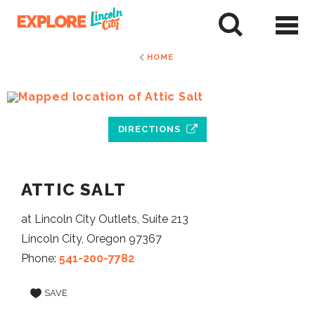
Skip
to
tent
HOME
DIRECTIONS
ATTIC SALT
at Lincoln City Outlets, Suite 213
Lincoln City, Oregon 97367
Phone:
541-200-7782
SAVE