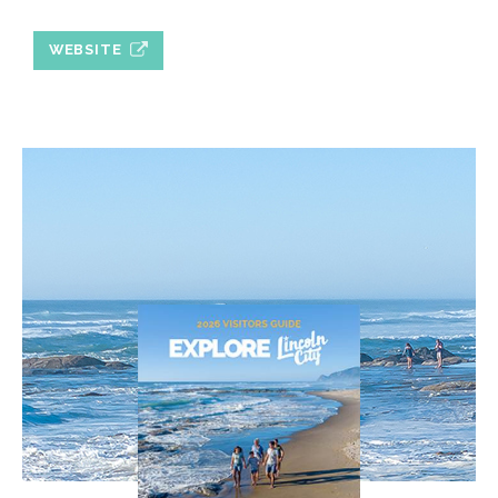
WEBSITE