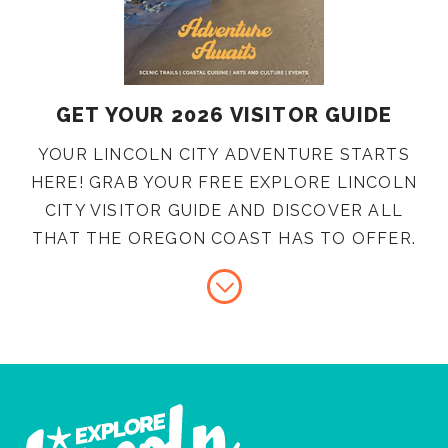
GET YOUR 2026 VISITOR GUIDE
YOUR LINCOLN CITY ADVENTURE STARTS
HERE! GRAB YOUR FREE EXPLORE LINCOLN
CITY VISITOR GUIDE AND DISCOVER ALL
THAT THE OREGON COAST HAS TO OFFER.