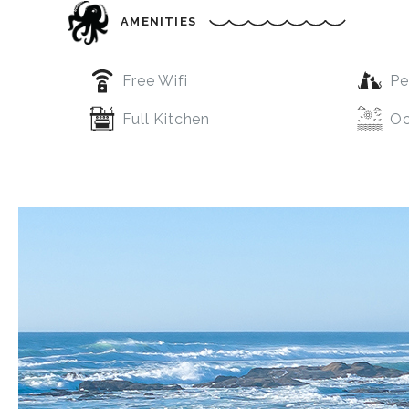
AMENITIES
Free Wifi
Pe
Full Kitchen
Oc