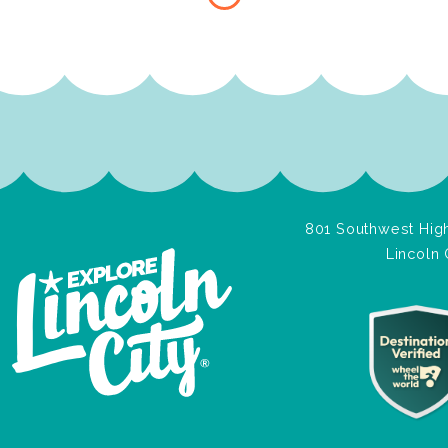
801 Southwest High
Lincoln 