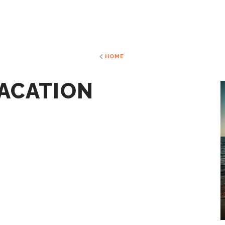
HOME
VACATION