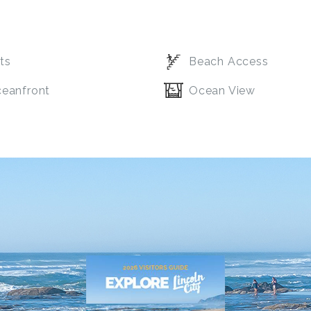
ts
Beach Access
eanfront
Ocean View