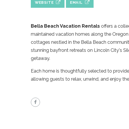
WEBSITE
EMAIL
Bella Beach Vacation Rentals
offers a coll
maintained vacation homes along the Oregon 
cottages nestled in the Bella Beach communi
stunning bayfront retreats on Lincoln City's Si
getaway.
Each home is thoughtfully selected to provide 
allowing guests to relax, unwind, and enjoy th