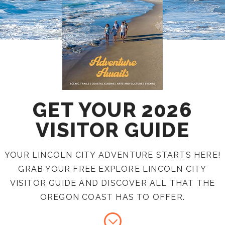
GET YOUR 2026
VISITOR GUIDE
YOUR LINCOLN CITY ADVENTURE STARTS HERE!
GRAB YOUR FREE EXPLORE LINCOLN CITY
VISITOR GUIDE AND DISCOVER ALL THAT THE
OREGON COAST HAS TO OFFER.