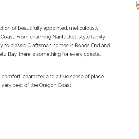
ection of beautifully appointed, meticulously
Coast. From charming Nantucket-style family
ty to classic Craftsman homes in Roads End and
letz Bay, there is something for every coastal
comfort, character, and a true sense of place,
e very best of the Oregon Coast.