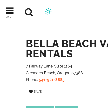
Skip
to
content
MENU
BELLA BEACH 
RENTALS
7 Fairway Lane, Suite 1164
Gleneden Beach, Oregon 97388
Phone:
541-921-8885
SAVE