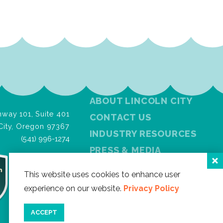
ABOUT LINCOLN CITY
way 101, Suite 401
CONTACT US
City, Oregon 97367
INDUSTRY RESOURCES
(541) 996-1274
PRESS & MEDIA
PRIVACY POLICY
This website uses cookies to enhance user
FREE VISITOR GUIDE
experience on our website.
Privacy Policy
SITEMAP
ACCEPT
Facebook
Instagram
Twitter
YouTube
Newslet