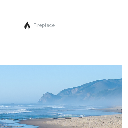
Fireplace