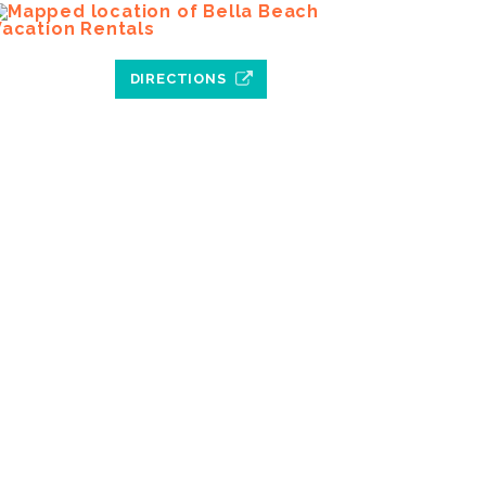
DIRECTIONS