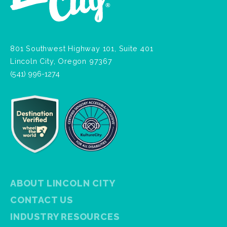
801 Southwest Highway 101, Suite 401
Lincoln City, Oregon 97367
(541) 996-1274
ABOUT LINCOLN CITY
CONTACT US
INDUSTRY RESOURCES