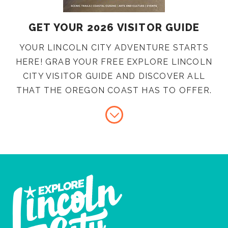
GET YOUR 2026 VISITOR GUIDE
YOUR LINCOLN CITY ADVENTURE STARTS
HERE! GRAB YOUR FREE EXPLORE LINCOLN
CITY VISITOR GUIDE AND DISCOVER ALL
THAT THE OREGON COAST HAS TO OFFER.