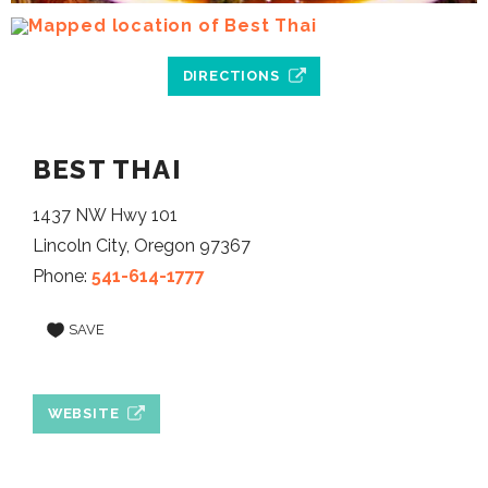
DIRECTIONS
BEST THAI
1437 NW Hwy 101
Lincoln City, Oregon 97367
Phone:
541-614-1777
SAVE
WEBSITE