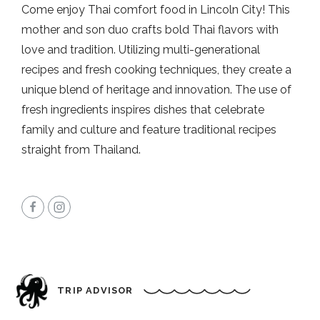
Come enjoy Thai comfort food in Lincoln City! This
mother and son duo crafts bold Thai flavors with
love and tradition. Utilizing multi-generational
recipes and fresh cooking techniques, they create a
unique blend of heritage and innovation. The use of
fresh ingredients inspires dishes that celebrate
family and culture and feature traditional recipes
straight from Thailand.
TRIP ADVISOR