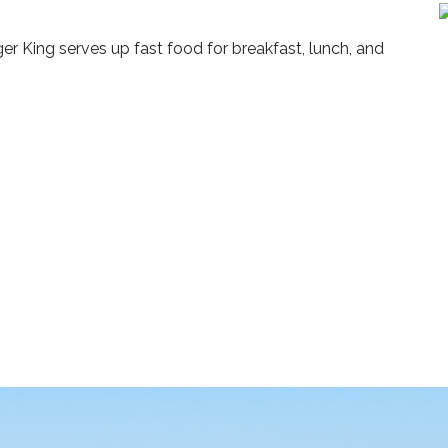
ing serves up fast food for breakfast, lunch, and