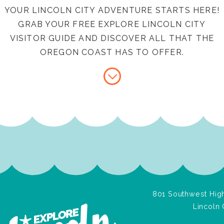
YOUR LINCOLN CITY ADVENTURE STARTS HERE!
GRAB YOUR FREE EXPLORE LINCOLN CITY
VISITOR GUIDE AND DISCOVER ALL THAT THE
OREGON COAST HAS TO OFFER.
801 Southwest High
Lincoln 