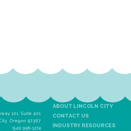
ABOUT LINCOLN CITY
way 101, Suite 401
CONTACT US
City, Oregon 97367
INDUSTRY RESOURCES
(541) 996-1274