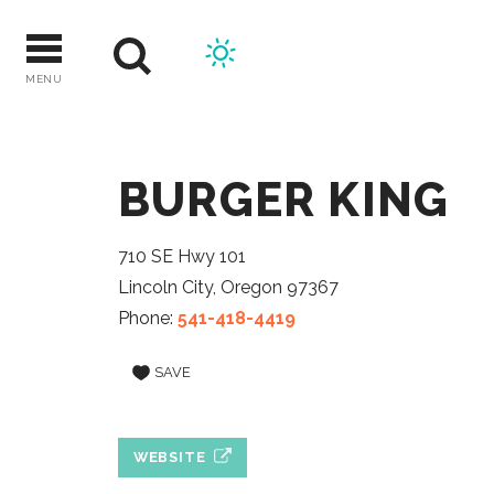
Skip
to
content
MENU
BURGER KING
710 SE Hwy 101
Lincoln City, Oregon 97367
Phone:
541-418-4419
SAVE
WEBSITE