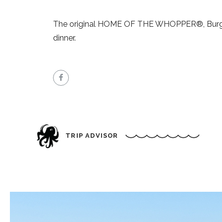
The original HOME OF THE WHOPPER®, Burger K
dinner.
TRIP ADVISOR