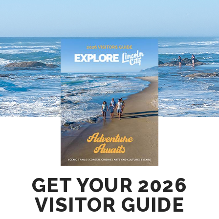
GET YOUR 2026
VISITOR GUIDE