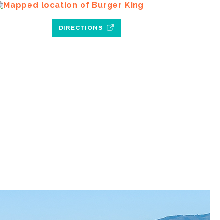
DIRECTIONS