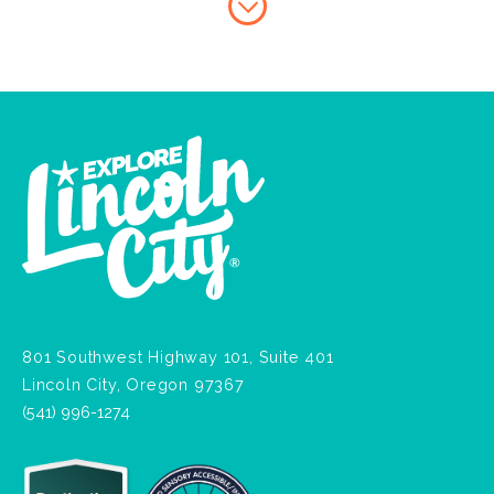
801 Southwest Highway 101, Suite 401
Lincoln City, Oregon 97367
(541) 996-1274