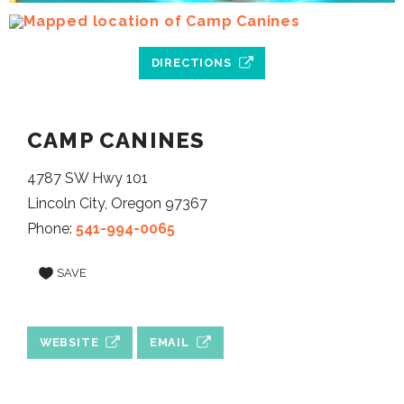
DIRECTIONS
CAMP CANINES
4787 SW Hwy 101
Lincoln City, Oregon 97367
Phone:
541-994-0065
SAVE
WEBSITE
EMAIL