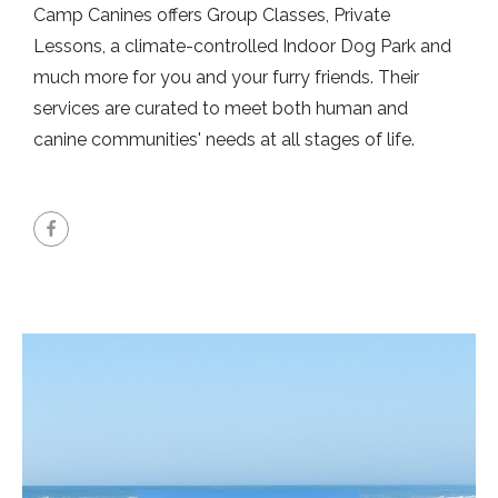
Camp Canines offers Group Classes, Private
Lessons, a climate-controlled Indoor Dog Park and
much more for you and your furry friends. Their
services are curated to meet both human and
canine communities' needs at all stages of life.