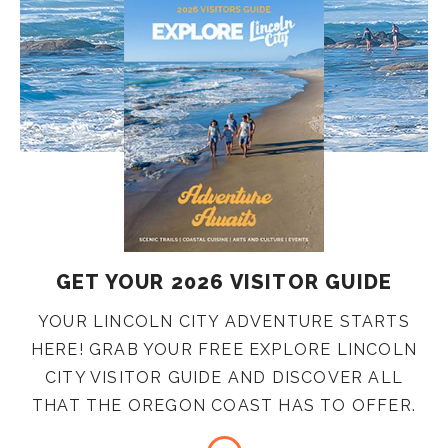
GET YOUR 2026 VISITOR GUIDE
YOUR LINCOLN CITY ADVENTURE STARTS
HERE! GRAB YOUR FREE EXPLORE LINCOLN
CITY VISITOR GUIDE AND DISCOVER ALL
THAT THE OREGON COAST HAS TO OFFER.