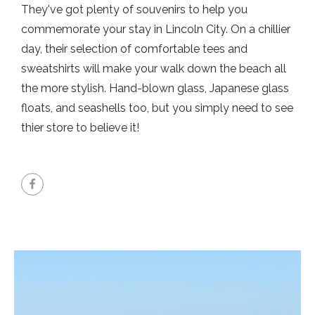
They've got plenty of souvenirs to help you
commemorate your stay in Lincoln City. On a chillier
day, their selection of comfortable tees and
sweatshirts will make your walk down the beach all
the more stylish. Hand-blown glass, Japanese glass
floats, and seashells too, but you simply need to see
thier store to believe it!