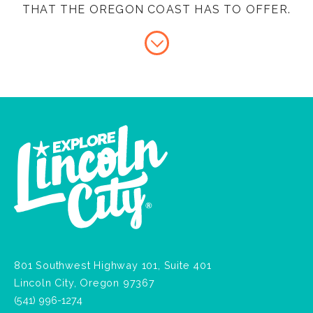
THAT THE OREGON COAST HAS TO OFFER.
801 Southwest Highway 101, Suite 401
Lincoln City, Oregon 97367
(541) 996-1274