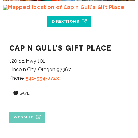
DIRECTIONS
CAP'N GULL'S GIFT PLACE
120 SE Hwy 101
Lincoln City, Oregon 97367
Phone:
541-994-7743
SAVE
WEBSITE