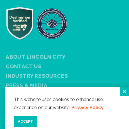
ABOUT LINCOLN CITY
CONTACT US
INDUSTRY RESOURCES
PRESS & MEDIA
PRIVACY POLICY
This website uses cookies to enhance user
FREE VISITOR GUIDE
experience on our website.
Privacy Policy
SITEMAP
ACCEPT
Facebook
Instagram
Twitter
YouTube
Newsletter