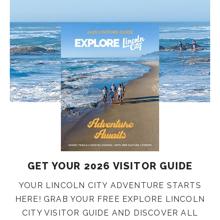
GET YOUR 2026 VISITOR GUIDE
YOUR LINCOLN CITY ADVENTURE STARTS
HERE! GRAB YOUR FREE EXPLORE LINCOLN
CITY VISITOR GUIDE AND DISCOVER ALL