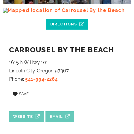
DIRECTIONS
CARROUSEL BY THE BEACH
1615 NW Hwy 101
Lincoln City, Oregon 97367
Phone:
541-994-2264
SAVE
WEBSITE
EMAIL