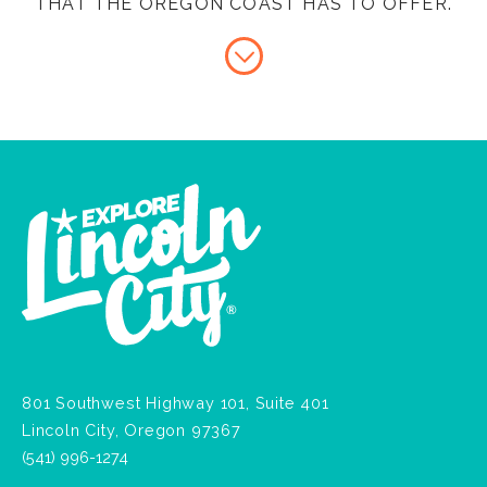
THAT THE OREGON COAST HAS TO OFFER.
801 Southwest Highway 101, Suite 401
Lincoln City, Oregon 97367
(541) 996-1274