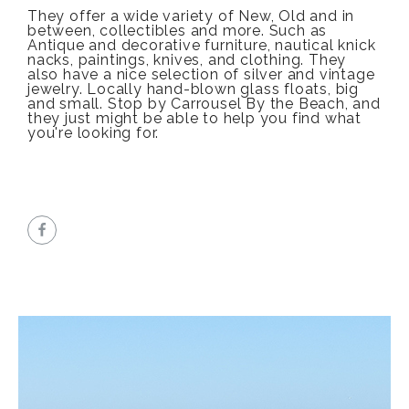
They offer a wide variety of New, Old and in
between, collectibles and more. Such as
Antique and decorative furniture, nautical knick
nacks, paintings, knives, and clothing. They
also have a nice selection of silver and vintage
jewelry. Locally hand-blown glass floats, big
and small. Stop by Carrousel By the Beach, and
they just might be able to help you find what
you're looking for.