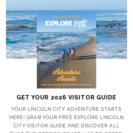
GET YOUR 2026 VISITOR GUIDE
YOUR LINCOLN CITY ADVENTURE STARTS
HERE! GRAB YOUR FREE EXPLORE LINCOLN
CITY VISITOR GUIDE AND DISCOVER ALL