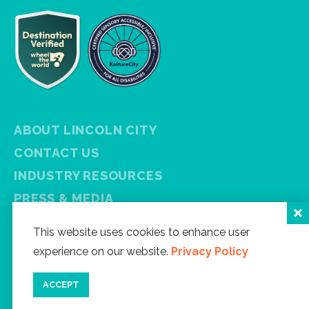
ABOUT LINCOLN CITY
CONTACT US
INDUSTRY RESOURCES
PRESS & MEDIA
PRIVACY POLICY
This website uses cookies to enhance user
FREE VISITOR GUIDE
experience on our website.
Privacy Policy
SITEMAP
ACCEPT
Facebook
Instagram
Twitter
YouTube
Newsletter