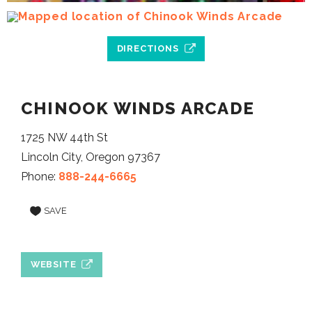
DIRECTIONS
CHINOOK WINDS ARCADE
1725 NW 44th St
Lincoln City, Oregon 97367
Phone:
888-244-6665
SAVE
WEBSITE