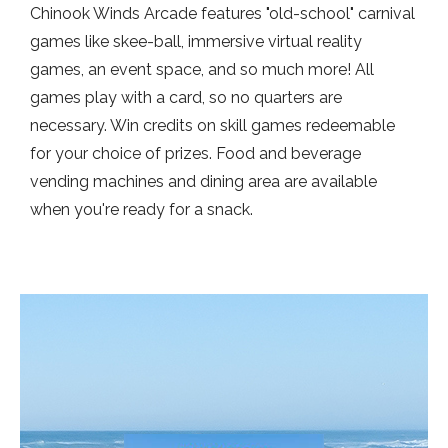
Chinook Winds Arcade features "old-school" carnival
games like skee-ball, immersive virtual reality
games, an event space, and so much more! All
games play with a card, so no quarters are
necessary. Win credits on skill games redeemable
for your choice of prizes. Food and beverage
vending machines and dining area are available
when you're ready for a snack.