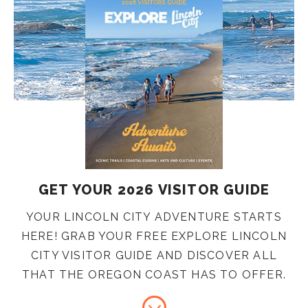
GET YOUR 2026 VISITOR GUIDE
YOUR LINCOLN CITY ADVENTURE STARTS
HERE! GRAB YOUR FREE EXPLORE LINCOLN
CITY VISITOR GUIDE AND DISCOVER ALL
THAT THE OREGON COAST HAS TO OFFER.