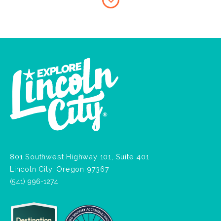
801 Southwest Highway 101, Suite 401
Lincoln City, Oregon 97367
(541) 996-1274