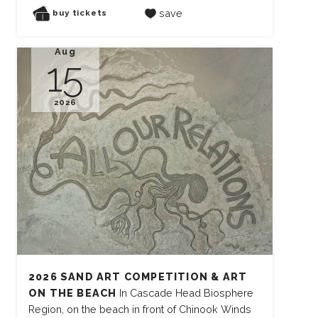
save
buy tickets
Aug
15
2026
2026 SAND ART COMPETITION & ART
ON THE BEACH
In Cascade Head Biosphere
Region, on the beach in front of Chinook Winds