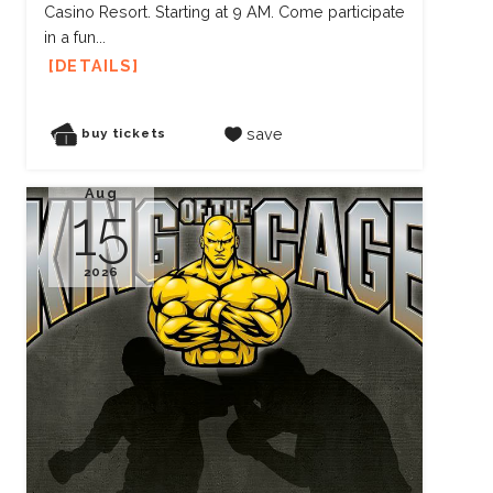
Casino Resort. Starting at 9 AM. Come participate
in a fun...
DETAILS
save
buy tickets
Aug
15
2026