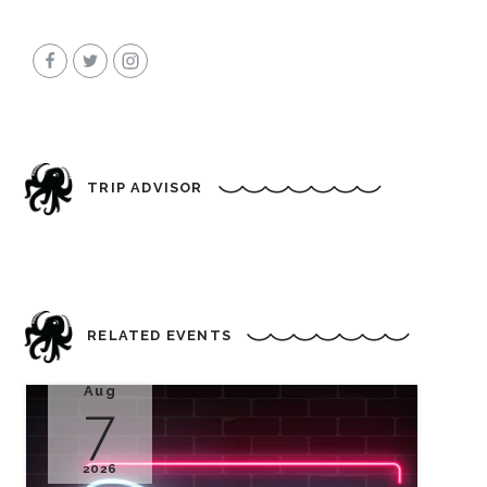
TRIP ADVISOR
RELATED EVENTS
Aug
7
2026