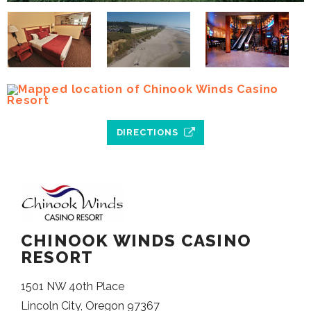
DIRECTIONS
CHINOOK WINDS CASINO
RESORT
1501 NW 40th Place
Lincoln City, Oregon 97367