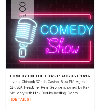
8
2026
COMEDY ON THE COAST: AUGUST 2026
Live at Chinook Winds Casino. 8:00 PM. Ages
21+. $15. Headliner Pete George is joined by Kirk
McHenry with Nick Dlouhy hosting. Doors...
DETAILS