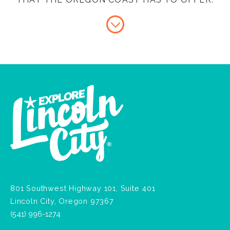
801 Southwest Highway 101, Suite 401
Lincoln City, Oregon 97367
(541) 996-1274