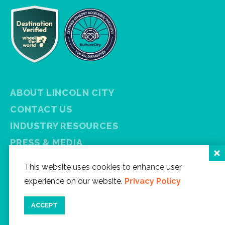
ABOUT LINCOLN CITY
CONTACT US
INDUSTRY RESOURCES
PRESS & MEDIA
PRIVACY POLICY
This website uses cookies to enhance user
FREE VISITOR GUIDE
experience on our website.
Privacy Policy
SITEMAP
ACCEPT
Facebook
Instagram
Twitter
YouTube
Newsletter