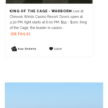
KING OF THE CAGE - WARBORN
Live at
Chinook Winds Casino Resort. Doors open at
4:30 PM, fight starts at 6:00 PM. $55 - $100. King
of the Cage, the leader in casino...
DETAILS
save
buy tickets