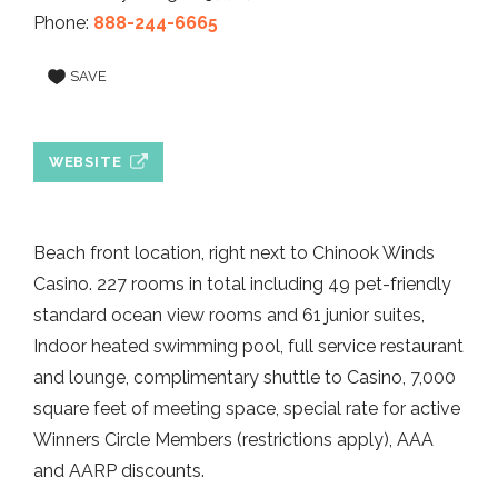
Phone:
888-244-6665
SAVE
WEBSITE
Beach front location, right next to Chinook Winds
Casino. 227 rooms in total including 49 pet-friendly
standard ocean view rooms and 61 junior suites,
Indoor heated swimming pool, full service restaurant
and lounge, complimentary shuttle to Casino, 7,000
square feet of meeting space, special rate for active
Winners Circle Members (restrictions apply), AAA
and AARP discounts.