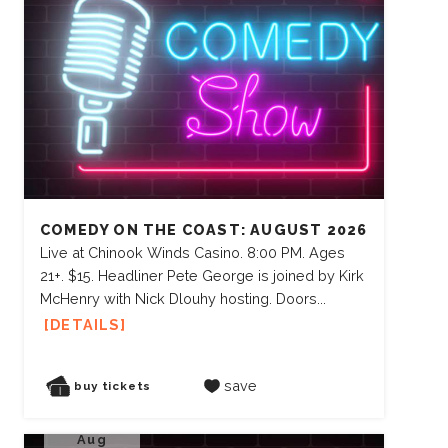
COMEDY ON THE COAST: AUGUST 2026
Live at Chinook Winds Casino. 8:00 PM. Ages
21+. $15. Headliner Pete George is joined by Kirk
McHenry with Nick Dlouhy hosting. Doors...
DETAILS
save
buy tickets
Aug