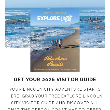
GET YOUR 2026 VISITOR GUIDE
YOUR LINCOLN CITY ADVENTURE STARTS
HERE! GRAB YOUR FREE EXPLORE LINCOLN
CITY VISITOR GUIDE AND DISCOVER ALL
THAT THE OREGON COAST HAS TO OFFER.