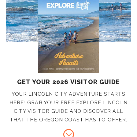
GET YOUR 2026 VISITOR GUIDE
YOUR LINCOLN CITY ADVENTURE STARTS
HERE! GRAB YOUR FREE EXPLORE LINCOLN
CITY VISITOR GUIDE AND DISCOVER ALL
THAT THE OREGON COAST HAS TO OFFER.