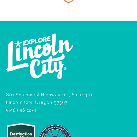
801 Southwest Highway 101, Suite 401
Lincoln City, Oregon 97367
(541) 996-1274