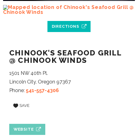
DIRECTIONS
CHINOOK'S SEAFOOD GRILL
@ CHINOOK WINDS
1501 NW 40th Pl.
Lincoln City, Oregon 97367
Phone:
541-557-4306
SAVE
WEBSITE