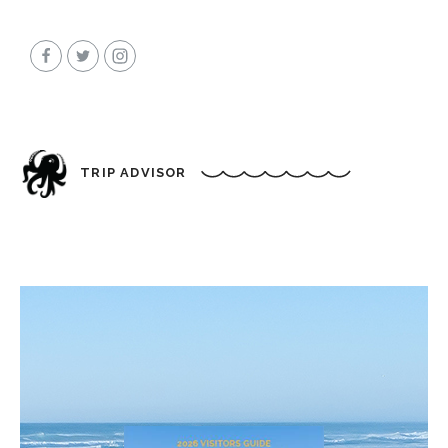
TRIP ADVISOR