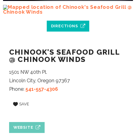
DIRECTIONS
CHINOOK'S SEAFOOD GRILL
@ CHINOOK WINDS
1501 NW 40th Pl.
Lincoln City, Oregon 97367
Phone:
541-557-4306
SAVE
WEBSITE