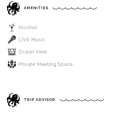
AMENITIES
Alcohol
LIVE Music
Ocean View
Private Meeting Space
TRIP ADVISOR