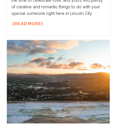
the time to celebrate love, and you'll find plenty
of creative and romantic things to do with your
special someone right here in Lincoln City.
READ MORE