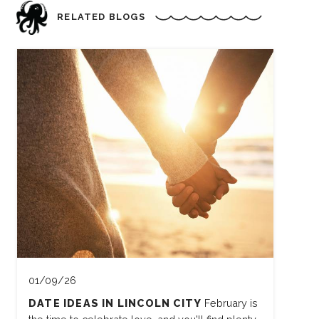
RELATED BLOGS
01/09/26
DATE IDEAS IN LINCOLN CITY
February is