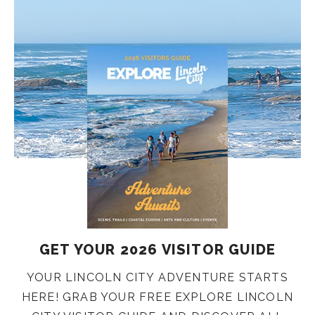
GET YOUR 2026 VISITOR GUIDE
YOUR LINCOLN CITY ADVENTURE STARTS
HERE! GRAB YOUR FREE EXPLORE LINCOLN