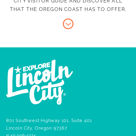
CITY VISITOR GUIDE AND DISCOVER ALL
THAT THE OREGON COAST HAS TO OFFER.
801 Southwest Highway 101, Suite 401
Lincoln City, Oregon 97367
(541) 996-1274