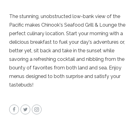
The stunning, unobstructed low-bank view of the
Pacific makes Chinook's Seafood Grill & Lounge the
perfect culinary location. Start your morning with a
delicious breakfast to fuel your day's adventures or,
better yet, sit back and take in the sunset while
savoring a refreshing cocktail and nibbling from the
bounty of favorites from both land and sea. Enjoy
menus designed to both surprise and satisfy your
tastebuds!