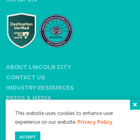
ABOUT LINCOLN CITY
CONTACT US
INDUSTRY RESOURCES
PRESS & MEDIA
PRIVACY POLICY
This website uses cookies to enhance user
FREE VISITOR GUIDE
experience on our website.
Privacy Policy
SITEMAP
ACCEPT