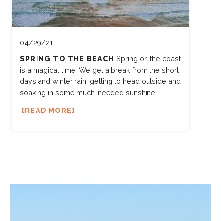
04/29/21
SPRING TO THE BEACH
Spring on the coast
is a magical time. We get a break from the short
days and winter rain, getting to head outside and
soaking in some much-needed sunshine....
READ MORE