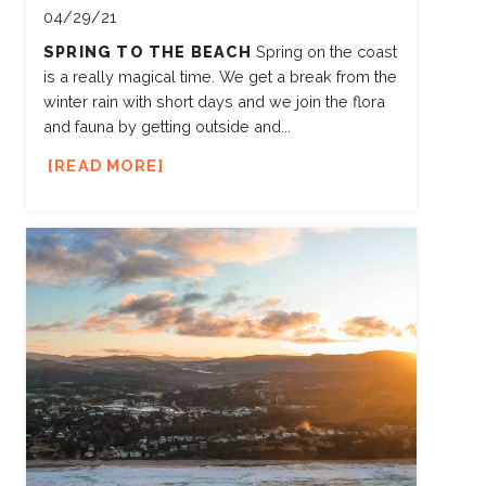
04/29/21
SPRING TO THE BEACH
Spring on the coast
is a really magical time. We get a break from the
winter rain with short days and we join the flora
and fauna by getting outside and...
READ MORE