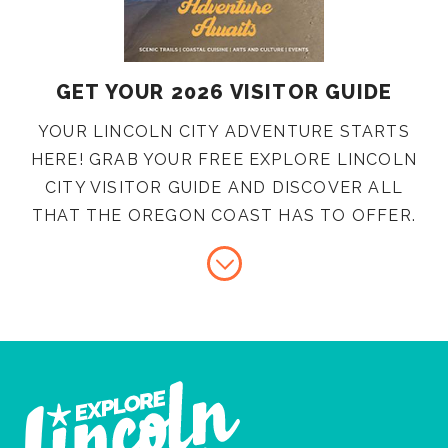
GET YOUR 2026 VISITOR GUIDE
YOUR LINCOLN CITY ADVENTURE STARTS
HERE! GRAB YOUR FREE EXPLORE LINCOLN
CITY VISITOR GUIDE AND DISCOVER ALL
THAT THE OREGON COAST HAS TO OFFER.