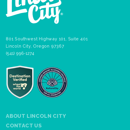
801 Southwest Highway 101, Suite 401
Lincoln City, Oregon 97367
(541) 996-1274
ABOUT LINCOLN CITY
CONTACT US