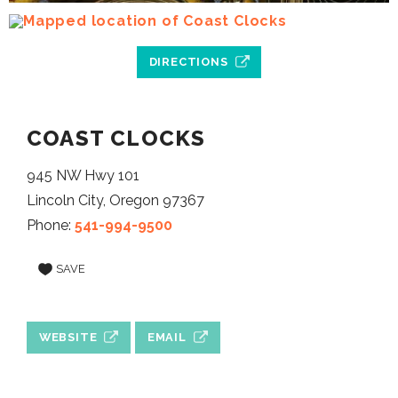
DIRECTIONS
COAST CLOCKS
945 NW Hwy 101
Lincoln City, Oregon 97367
Phone:
541-994-9500
SAVE
WEBSITE
EMAIL