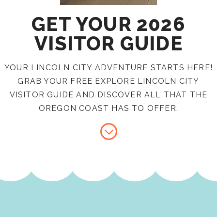
GET YOUR 2026
VISITOR GUIDE
YOUR LINCOLN CITY ADVENTURE STARTS HERE!
GRAB YOUR FREE EXPLORE LINCOLN CITY
VISITOR GUIDE AND DISCOVER ALL THAT THE
OREGON COAST HAS TO OFFER.