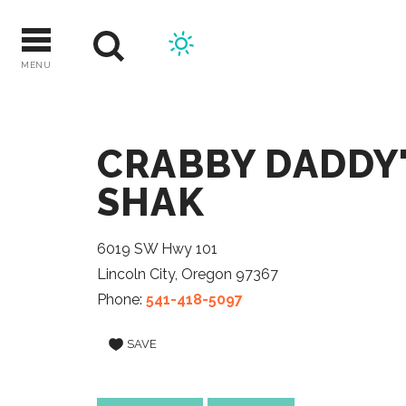
Skip
to
content
MENU
CRABBY DADDY'
SHAK
6019 SW Hwy 101
Lincoln City, Oregon 97367
Phone:
541-418-5097
SAVE