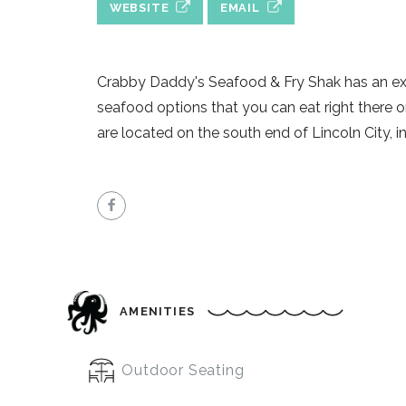
WEBSITE
EMAIL
Crabby Daddy's Seafood & Fry Shak has an ex
seafood options that you can eat right there 
are located on the south end of Lincoln City, in 
AMENITIES
Outdoor Seating