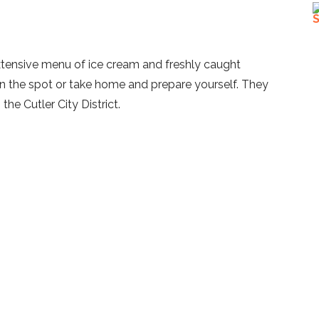
tensive menu of ice cream and freshly caught
on the spot or take home and prepare yourself. They
the Cutler City District.