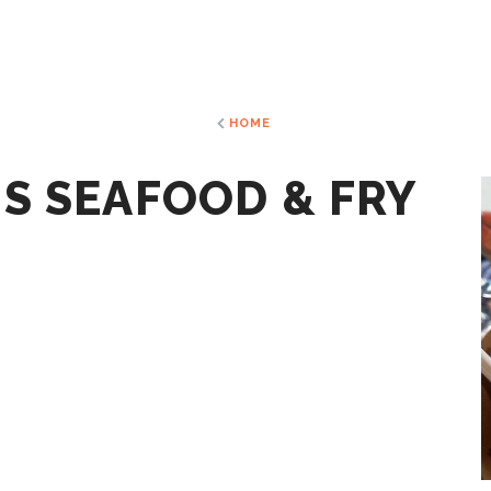
HOME
S SEAFOOD & FRY