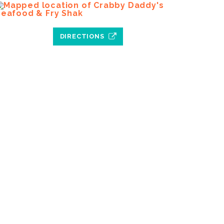
DIRECTIONS