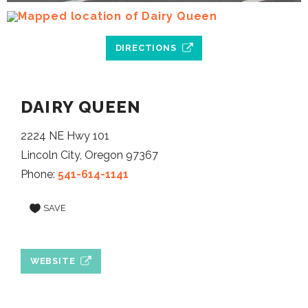
DIRECTIONS
DAIRY QUEEN
2224 NE Hwy 101
Lincoln City, Oregon 97367
Phone:
541-614-1141
SAVE
WEBSITE