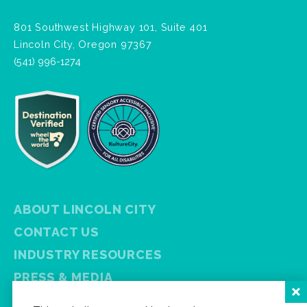
801 Southwest Highway 101, Suite 401
Lincoln City, Oregon 97367
(541) 996-1274
ABOUT LINCOLN CITY
CONTACT US
INDUSTRY RESOURCES
PRESS & MEDIA
PRIVACY POLICY