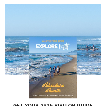
GET YOUR 2026 VISITOR GUIDE