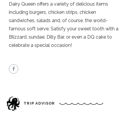
Dairy Queen offers a variety of delicious items
including burgers, chicken strips, chicken
sandwiches, salads and, of course, the world-
famous soft serve. Satisfy your sweet tooth with a
Blizzard, sundae, Dilly Bar, or even a DQ cake to
celebrate a special occasion!
TRIP ADVISOR