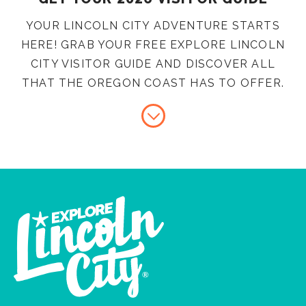
YOUR LINCOLN CITY ADVENTURE STARTS
HERE! GRAB YOUR FREE EXPLORE LINCOLN
CITY VISITOR GUIDE AND DISCOVER ALL
THAT THE OREGON COAST HAS TO OFFER.