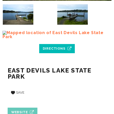
DIRECTIONS
EAST DEVILS LAKE STATE
PARK
SAVE
WEBSITE