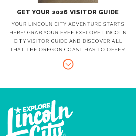
GET YOUR 2026 VISITOR GUIDE
YOUR LINCOLN CITY ADVENTURE STARTS
HERE! GRAB YOUR FREE EXPLORE LINCOLN
CITY VISITOR GUIDE AND DISCOVER ALL
THAT THE OREGON COAST HAS TO OFFER.