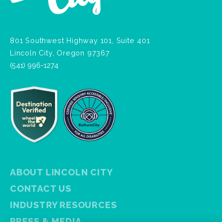
801 Southwest Highway 101, Suite 401
Lincoln City, Oregon 97367
(541) 996-1274
ABOUT LINCOLN CITY
CONTACT US
INDUSTRY RESOURCES
PRESS & MEDIA