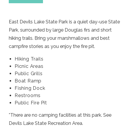
East Devils Lake State Park is a quiet day-use State
Park, surrounded by large Douglas firs and short
hiking trails. Bring your marshmallows and best
campfire stories as you enjoy the fire pit.
Hiking Trails
Picnic Areas
Public Grills
Boat Ramp
Fishing Dock
Restrooms
Public Fire Pit
*There are no camping facilities at this park. See
Devils Lake State Recreation Area.