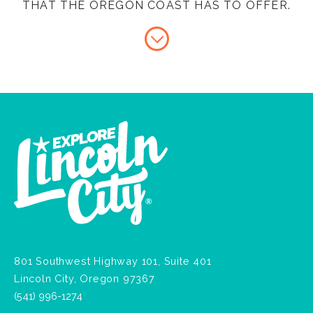
THAT THE OREGON COAST HAS TO OFFER.
801 Southwest Highway 101, Suite 401
Lincoln City, Oregon 97367
(541) 996-1274