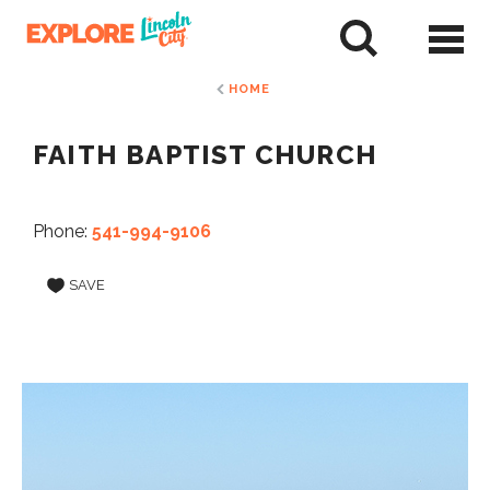
Skip
to
tent
HOME
FAITH BAPTIST CHURCH
Phone:
541-994-9106
SAVE