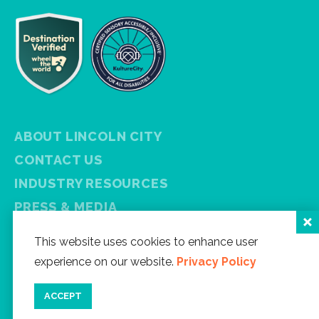
ABOUT LINCOLN CITY
CONTACT US
INDUSTRY RESOURCES
PRESS & MEDIA
PRIVACY POLICY
This website uses cookies to enhance user
FREE VISITOR GUIDE
experience on our website.
Privacy Policy
SITEMAP
ACCEPT
Facebook
Instagram
Twitter
YouTube
Newsletter