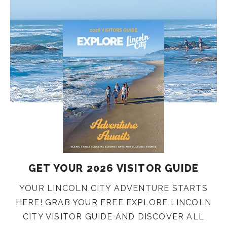
GET YOUR 2026 VISITOR GUIDE
YOUR LINCOLN CITY ADVENTURE STARTS
HERE! GRAB YOUR FREE EXPLORE LINCOLN
CITY VISITOR GUIDE AND DISCOVER ALL