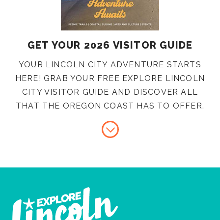
GET YOUR 2026 VISITOR GUIDE
YOUR LINCOLN CITY ADVENTURE STARTS
HERE! GRAB YOUR FREE EXPLORE LINCOLN
CITY VISITOR GUIDE AND DISCOVER ALL
THAT THE OREGON COAST HAS TO OFFER.