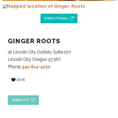
DIRECTIONS
GINGER ROOTS
at Lincoln City Outlets, Suite 107
Lincoln City, Oregon 97367
Phone:
541-614-4230
SAVE
WEBSITE