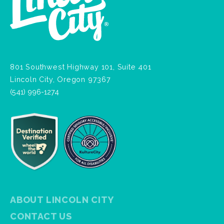
801 Southwest Highway 101, Suite 401
Lincoln City, Oregon 97367
(541) 996-1274
ABOUT LINCOLN CITY
CONTACT US