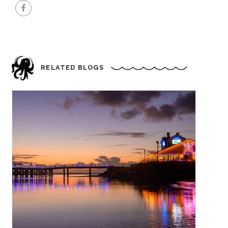
RELATED BLOGS