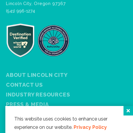
Lincoln City, Oregon 97367
(541) 996-1274
ABOUT LINCOLN CITY
CONTACT US
INDUSTRY RESOURCES
PRESS & MEDIA
PRIVACY POLICY
This website uses cookies to enhance user
FREE VISITOR GUIDE
experience on our website.
Privacy Policy