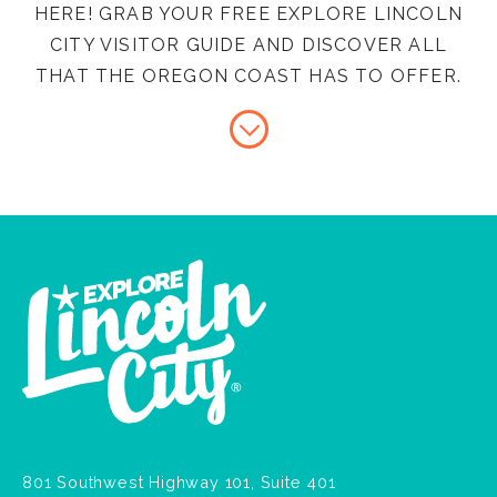
HERE! GRAB YOUR FREE EXPLORE LINCOLN
CITY VISITOR GUIDE AND DISCOVER ALL
THAT THE OREGON COAST HAS TO OFFER.
801 Southwest Highway 101, Suite 401