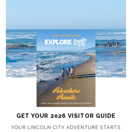
GET YOUR 2026 VISITOR GUIDE
YOUR LINCOLN CITY ADVENTURE STARTS