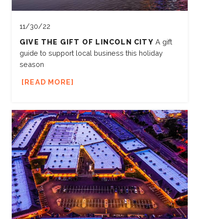
11/30/22
GIVE THE GIFT OF LINCOLN CITY
A gift
guide to support local business this holiday
season
READ MORE