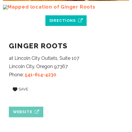
DIRECTIONS
GINGER ROOTS
at Lincoln City Outlets, Suite 107
Lincoln City, Oregon 97367
Phone:
541-614-4230
SAVE
WEBSITE