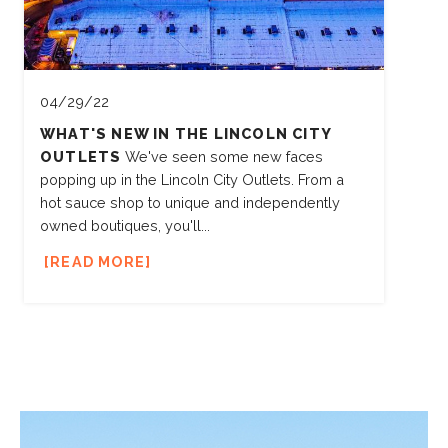
04/29/22
WHAT'S NEW IN THE LINCOLN CITY
OUTLETS
We've seen some new faces
popping up in the Lincoln City Outlets. From a
hot sauce shop to unique and independently
owned boutiques, you'll...
READ MORE