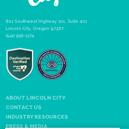
801 Southwest Highway 101, Suite 401
Lincoln City, Oregon 97367
(541) 996-1274
ABOUT LINCOLN CITY
CONTACT US
INDUSTRY RESOURCES
PRESS & MEDIA