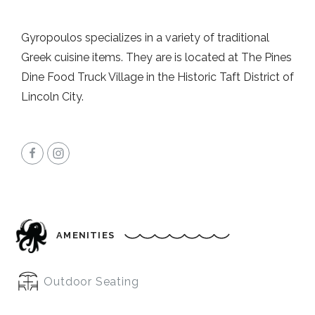
Gyropoulos specializes in a variety of traditional
Greek cuisine items. They are is located at The Pines
Dine Food Truck Village in the Historic Taft District of
Lincoln City.
AMENITIES
Outdoor Seating