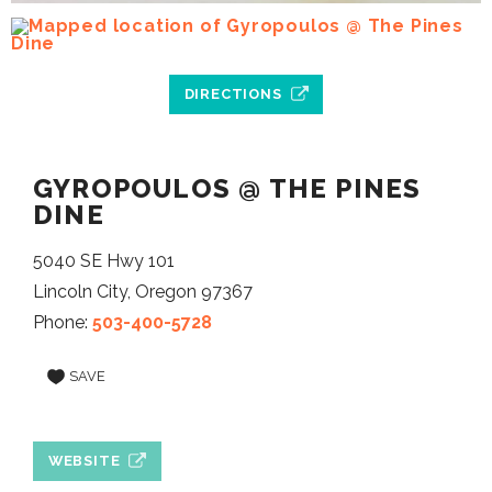
DIRECTIONS
GYROPOULOS @ THE PINES
DINE
5040 SE Hwy 101
Lincoln City, Oregon 97367
Phone:
503-400-5728
SAVE
WEBSITE