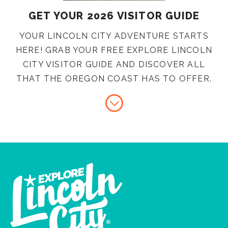
GET YOUR 2026 VISITOR GUIDE
YOUR LINCOLN CITY ADVENTURE STARTS
HERE! GRAB YOUR FREE EXPLORE LINCOLN
CITY VISITOR GUIDE AND DISCOVER ALL
THAT THE OREGON COAST HAS TO OFFER.