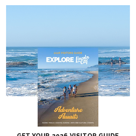
GET YOUR 2026 VISITOR GUIDE