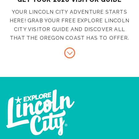
YOUR LINCOLN CITY ADVENTURE STARTS
HERE! GRAB YOUR FREE EXPLORE LINCOLN
CITY VISITOR GUIDE AND DISCOVER ALL
THAT THE OREGON COAST HAS TO OFFER.