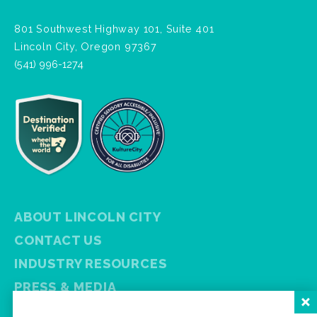
801 Southwest Highway 101, Suite 401
Lincoln City, Oregon 97367
(541) 996-1274
ABOUT LINCOLN CITY
CONTACT US
INDUSTRY RESOURCES
PRESS & MEDIA
PRIVACY POLICY