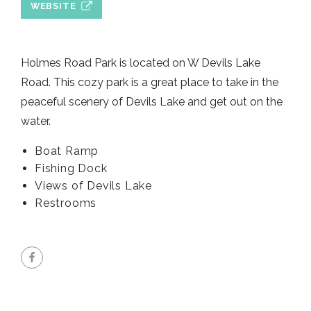
WEBSITE
Holmes Road Park is located on W Devils Lake
Road. This cozy park is a great place to take in the
peaceful scenery of Devils Lake and get out on the
water.
Boat Ramp
Fishing Dock
Views of Devils Lake
Restrooms