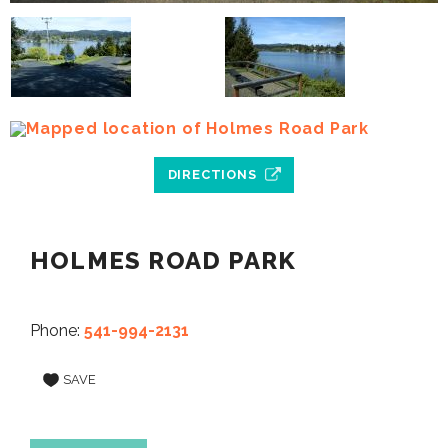
DIRECTIONS
HOLMES ROAD PARK
Phone:
541-994-2131
SAVE