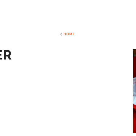
HOME
ER