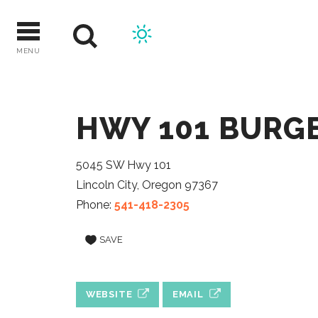
Skip
to
content
MENU
HWY 101 BURG
5045 SW Hwy 101
Lincoln City, Oregon 97367
Phone:
541-418-2305
SAVE
WEBSITE
EMAIL