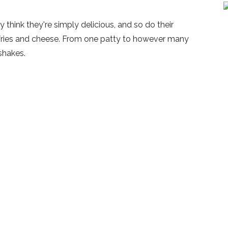
y think they're simply delicious, and so do their
fries and cheese. From one patty to however many
shakes.