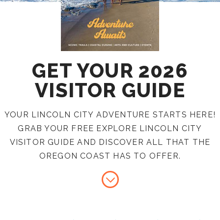
GET YOUR 2026
VISITOR GUIDE
YOUR LINCOLN CITY ADVENTURE STARTS HERE!
GRAB YOUR FREE EXPLORE LINCOLN CITY
VISITOR GUIDE AND DISCOVER ALL THAT THE
OREGON COAST HAS TO OFFER.