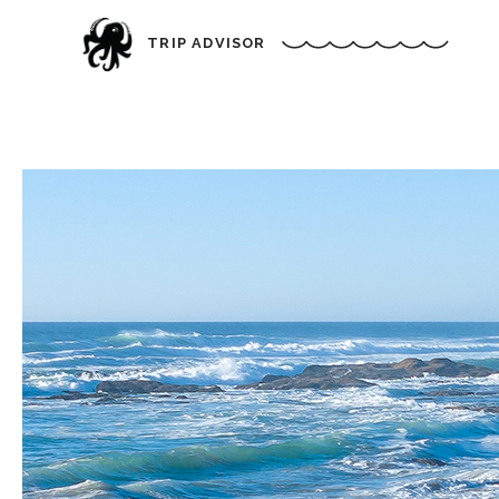
TRIP ADVISOR