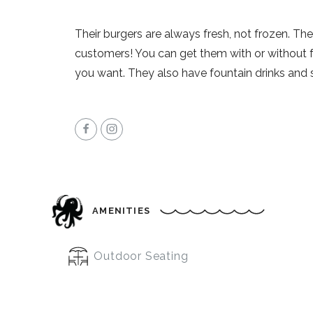
Their burgers are always fresh, not frozen. The
customers! You can get them with or without 
you want. They also have fountain drinks and 
AMENITIES
Outdoor Seating