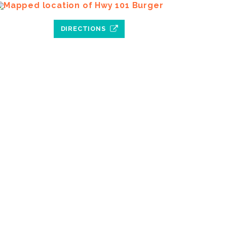
DIRECTIONS