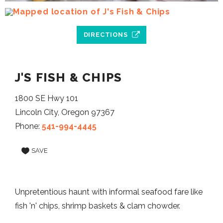
DIRECTIONS
J'S FISH & CHIPS
1800 SE Hwy 101
Lincoln City, Oregon 97367
Phone:
541-994-4445
SAVE
Unpretentious haunt with informal seafood fare like
fish 'n' chips, shrimp baskets & clam chowder.