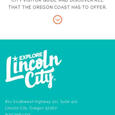
CITY VISITOR GUIDE AND DISCOVER ALL
THAT THE OREGON COAST HAS TO OFFER.
801 Southwest Highway 101, Suite 401
Lincoln City, Oregon 97367
(541) 996-1274