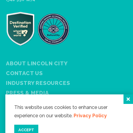
ABOUT LINCOLN CITY
CONTACT US
INDUSTRY RESOURCES
PRESS & MEDIA
PRIVACY POLICY
This website uses cookies to enhance user
FREE VISITOR GUIDE
experience on our website.
Privacy Policy
SITEMAP
ACCEPT