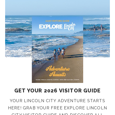
GET YOUR 2026 VISITOR GUIDE
YOUR LINCOLN CITY ADVENTURE STARTS
HERE! GRAB YOUR FREE EXPLORE LINCOLN