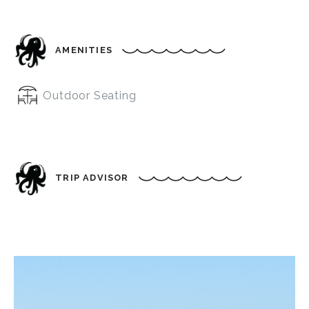
AMENITIES
Outdoor Seating
TRIP ADVISOR