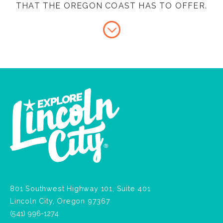
THAT THE OREGON COAST HAS TO OFFER.
801 Southwest Highway 101, Suite 401
Lincoln City, Oregon 97367
(541) 996-1274