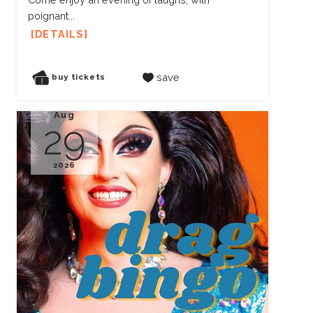
poignant...
DETAILS
save
buy tickets
Aug
29
2026