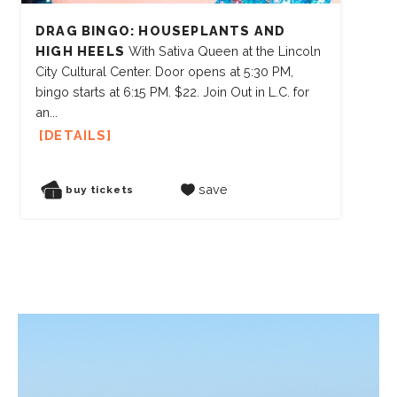
DRAG BINGO: HOUSEPLANTS AND
HIGH HEELS
With Sativa Queen at the Lincoln
City Cultural Center. Door opens at 5:30 PM,
bingo starts at 6:15 PM. $22. Join Out in L.C. for
an...
DETAILS
save
buy tickets