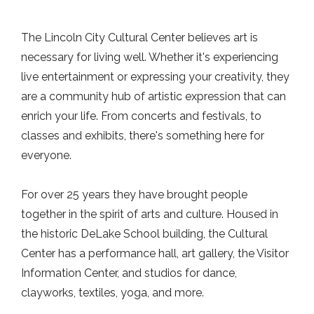
The Lincoln City Cultural Center believes art is
necessary for living well. Whether it's experiencing
live entertainment or expressing your creativity, they
are a community hub of artistic expression that can
enrich your life. From concerts and festivals, to
classes and exhibits, there's something here for
everyone.
For over 25 years they have brought people
together in the spirit of arts and culture. Housed in
the historic DeLake School building, the Cultural
Center has a performance hall, art gallery, the Visitor
Information Center, and studios for dance,
clayworks, textiles, yoga, and more.