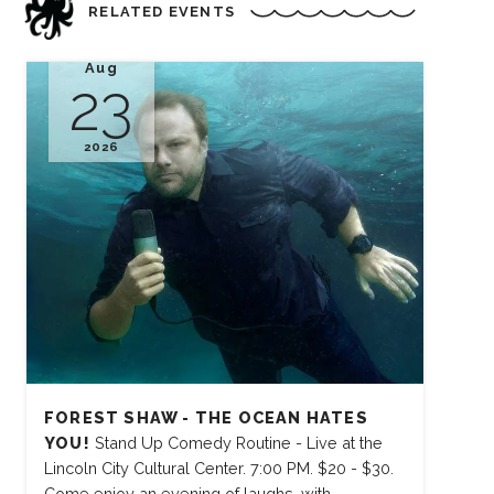
RELATED EVENTS
Aug
23
2026
FOREST SHAW - THE OCEAN HATES
YOU!
Stand Up Comedy Routine - Live at the
Lincoln City Cultural Center. 7:00 PM. $20 - $30.
Come enjoy an evening of laughs, with