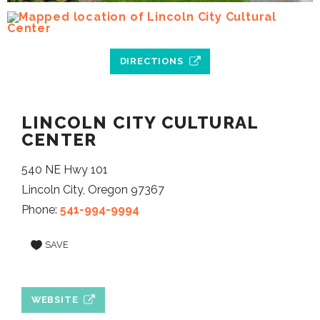
DIRECTIONS
LINCOLN CITY CULTURAL
CENTER
540 NE Hwy 101
Lincoln City, Oregon 97367
Phone:
541-994-9994
SAVE
WEBSITE