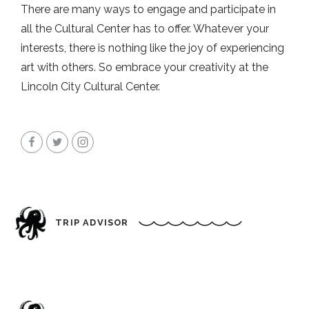
There are many ways to engage and participate in
all the Cultural Center has to offer. Whatever your
interests, there is nothing like the joy of experiencing
art with others. So embrace your creativity at the
Lincoln City Cultural Center.
TRIP ADVISOR