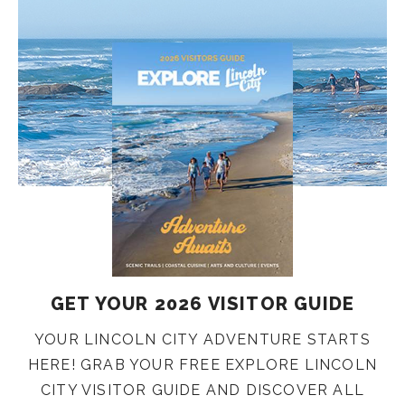
GET YOUR 2026 VISITOR GUIDE
YOUR LINCOLN CITY ADVENTURE STARTS
HERE! GRAB YOUR FREE EXPLORE LINCOLN
CITY VISITOR GUIDE AND DISCOVER ALL