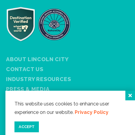
ABOUT LINCOLN CITY
CONTACT US
INDUSTRY RESOURCES
PRESS & MEDIA
PRIVACY POLICY
This website uses cookies to enhance user
FREE VISITOR GUIDE
experience on our website.
Privacy Policy
SITEMAP
ACCEPT
Facebook
Instagram
Twitter
YouTube
Newsletter