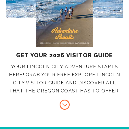
GET YOUR 2026 VISITOR GUIDE
YOUR LINCOLN CITY ADVENTURE STARTS
HERE! GRAB YOUR FREE EXPLORE LINCOLN
CITY VISITOR GUIDE AND DISCOVER ALL
THAT THE OREGON COAST HAS TO OFFER.