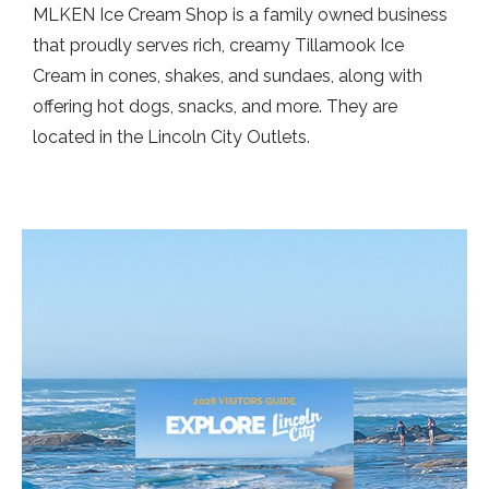
MLKEN Ice Cream Shop is a family owned business
that proudly serves rich, creamy Tillamook Ice
Cream in cones, shakes, and sundaes, along with
offering hot dogs, snacks, and more. They are
located in the Lincoln City Outlets.