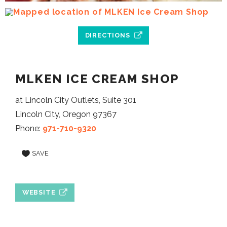
DIRECTIONS
MLKEN ICE CREAM SHOP
at Lincoln City Outlets, Suite 301
Lincoln City, Oregon 97367
Phone:
971-710-9320
SAVE
WEBSITE