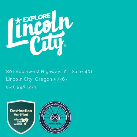
801 Southwest Highway 101, Suite 401
Lincoln City, Oregon 97367
(541) 996-1274