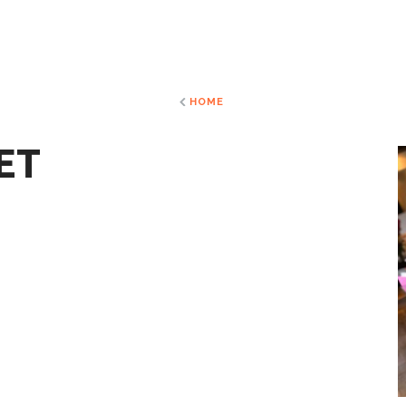
HOME
ET