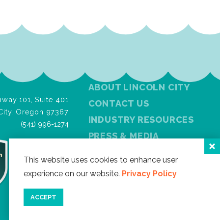
ABOUT LINCOLN CITY
way 101, Suite 401
CONTACT US
City, Oregon 97367
INDUSTRY RESOURCES
(541) 996-1274
PRESS & MEDIA
PRIVACY POLICY
This website uses cookies to enhance user
FREE VISITOR GUIDE
experience on our website.
Privacy Policy
SITEMAP
ACCEPT
Facebook
Instagram
Twitter
YouTube
Newslet