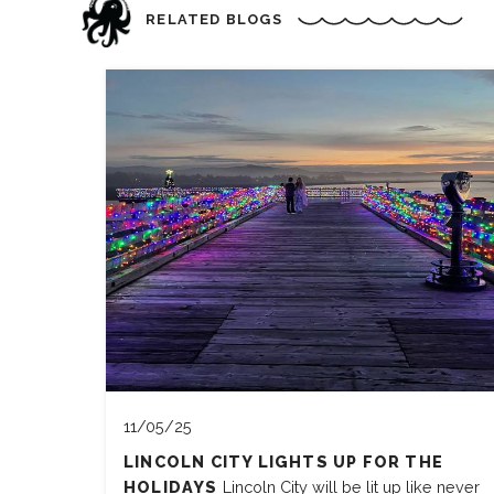
RELATED BLOGS
11/05/25
LINCOLN CITY LIGHTS UP FOR THE
HOLIDAYS
Lincoln City will be lit up like never