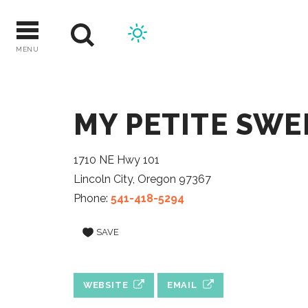
Skip
to
content
MENU
MY PETITE SWE
1710 NE Hwy 101
Lincoln City, Oregon 97367
Phone:
541-418-5294
SAVE
WEBSITE
EMAIL