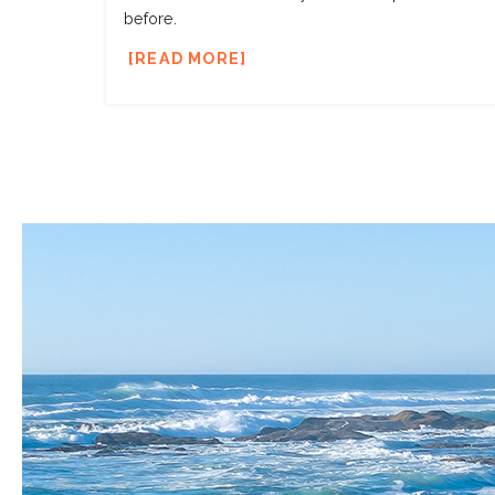
before.
READ MORE