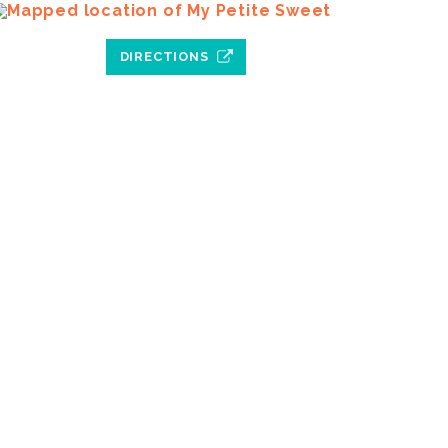
DIRECTIONS