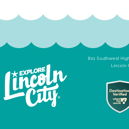
801 Southwest High
Lincoln 