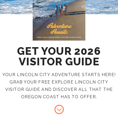
GET YOUR 2026
VISITOR GUIDE
YOUR LINCOLN CITY ADVENTURE STARTS HERE!
GRAB YOUR FREE EXPLORE LINCOLN CITY
VISITOR GUIDE AND DISCOVER ALL THAT THE
OREGON COAST HAS TO OFFER.