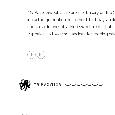
My Petite Sweet is the premier bakery on the 
including graduation, retirement, birthdays, m
specialize in one-of-a-kind sweet treats that 
cupcakes to towering sandcastle wedding cake
TRIP ADVISOR