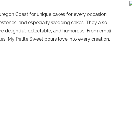
Oregon Coast for unique cakes for every occasion,
ilestones, and especially wedding cakes. They also
are delightful, delectable, and humorous. From emoji
s, My Petite Sweet pours love into every creation.