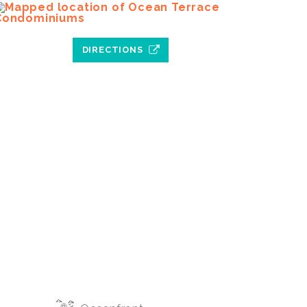
DIRECTIONS