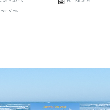
ach Access
Full Kitchen
ean View