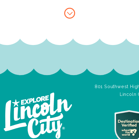
801 Southwest High
Lincoln 