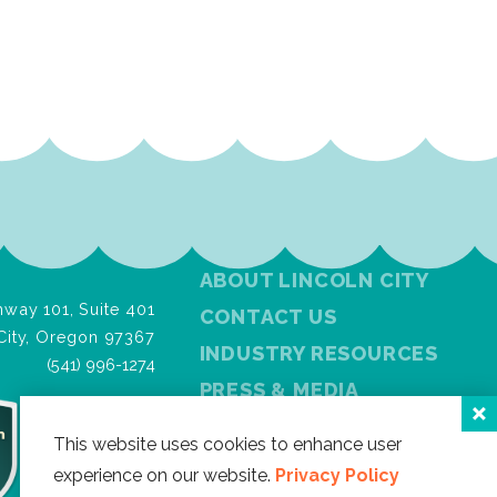
ABOUT LINCOLN CITY
way 101, Suite 401
CONTACT US
City, Oregon 97367
INDUSTRY RESOURCES
(541) 996-1274
PRESS & MEDIA
PRIVACY POLICY
This website uses cookies to enhance user
FREE VISITOR GUIDE
experience on our website.
Privacy Policy