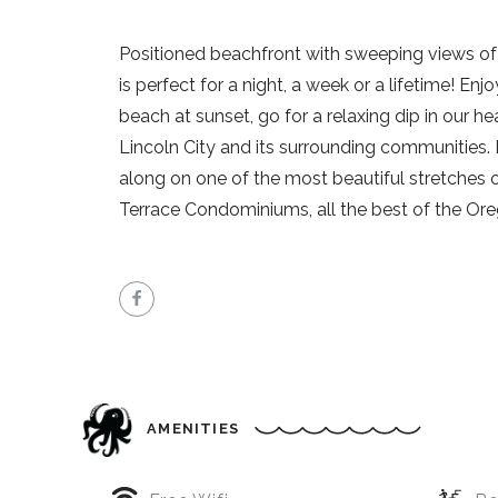
Positioned beachfront with sweeping views o
is perfect for a night, a week or a lifetime! Enj
beach at sunset, go for a relaxing dip in our he
Lincoln City and its surrounding communities.
along on one of the most beautiful stretches 
Terrace Condominiums, all the best of the Ore
AMENITIES