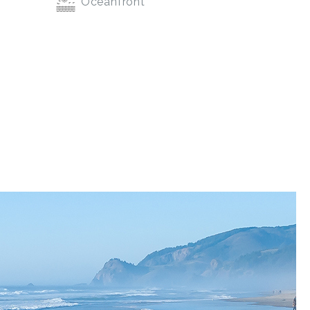
Oceanfront