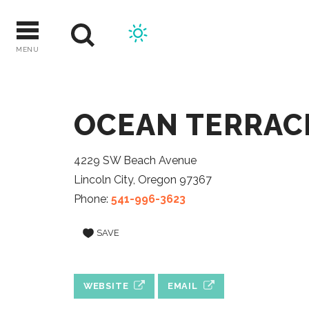
Skip
to
content
MENU
OCEAN TERRAC
4229 SW Beach Avenue
Lincoln City, Oregon 97367
Phone:
541-996-3623
SAVE
WEBSITE
EMAIL