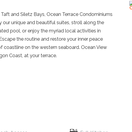
f Taft and Siletz Bays, Ocean Terrace Condominiums
oy our unique and beautiful suites, stroll along the
ated pool, or enjoy the myriad local activities in
 Escape the routine and restore your inner peace
of coastline on the western seaboard. Ocean View
gon Coast, at your terrace.