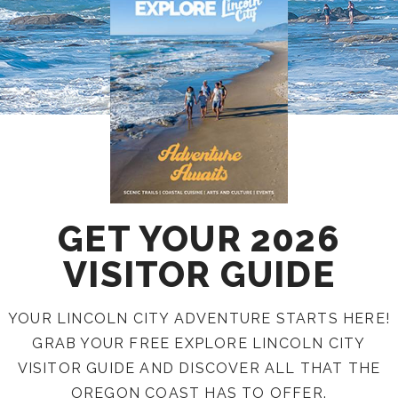
GET YOUR 2026
VISITOR GUIDE
YOUR LINCOLN CITY ADVENTURE STARTS HERE!
GRAB YOUR FREE EXPLORE LINCOLN CITY
VISITOR GUIDE AND DISCOVER ALL THAT THE
OREGON COAST HAS TO OFFER.