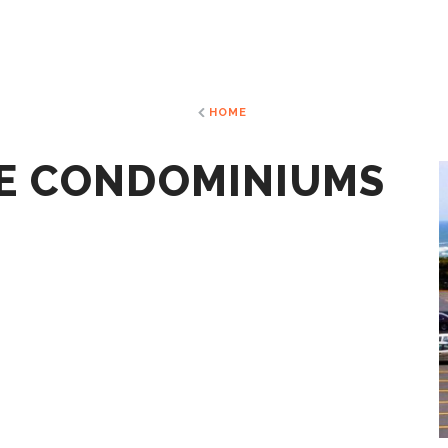
HOME
E CONDOMINIUMS