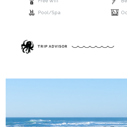
Free Wifi
Be
Pool/Spa
Oc
TRIP ADVISOR