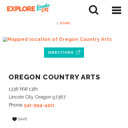
Skip
to
tent
HOME
DIRECTIONS
OREGON COUNTRY ARTS
1336 NW 13th
Lincoln City, Oregon 97367
Phone:
541-994-4411
SAVE