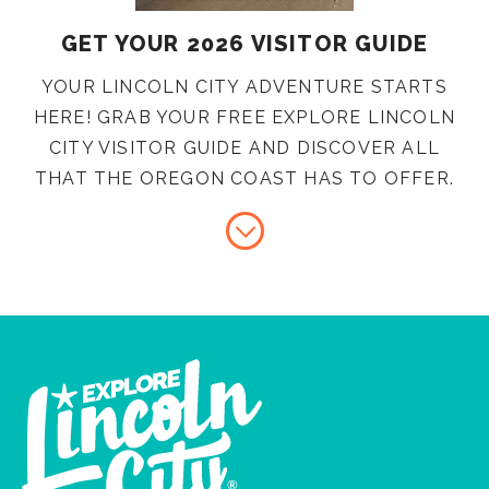
GET YOUR 2026 VISITOR GUIDE
YOUR LINCOLN CITY ADVENTURE STARTS
HERE! GRAB YOUR FREE EXPLORE LINCOLN
CITY VISITOR GUIDE AND DISCOVER ALL
THAT THE OREGON COAST HAS TO OFFER.