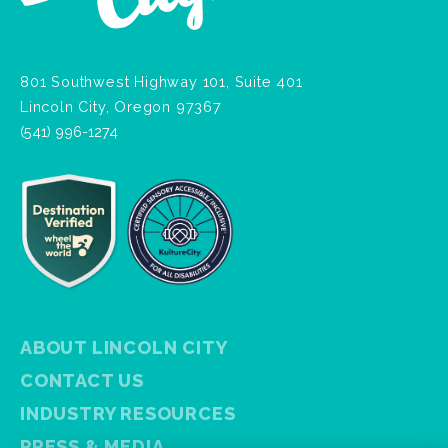
801 Southwest Highway 101, Suite 401
Lincoln City, Oregon 97367
(541) 996-1274
ABOUT LINCOLN CITY
CONTACT US
INDUSTRY RESOURCES
PRESS & MEDIA