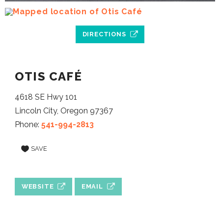
DIRECTIONS
OTIS CAFÉ
4618 SE Hwy 101
Lincoln City, Oregon 97367
Phone:
541-994-2813
SAVE
WEBSITE
EMAIL