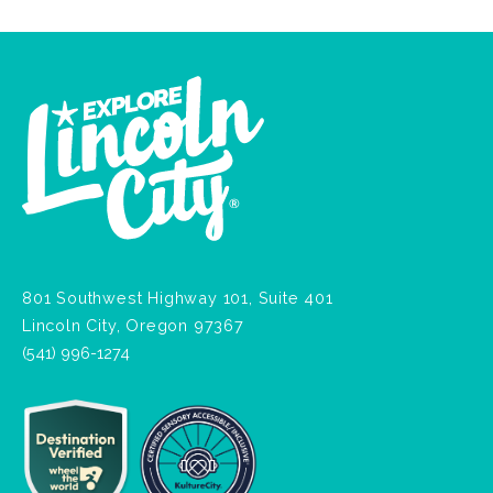
801 Southwest Highway 101, Suite 401
Lincoln City, Oregon 97367
(541) 996-1274