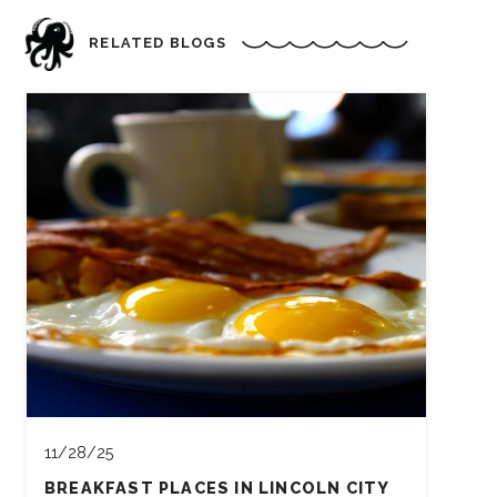
RELATED BLOGS
11/28/25
BREAKFAST PLACES IN LINCOLN CITY