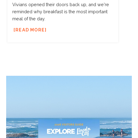
Vivians opened their doors back up, and we're
reminded why breakfast is the most important
meal of the day.
READ MORE