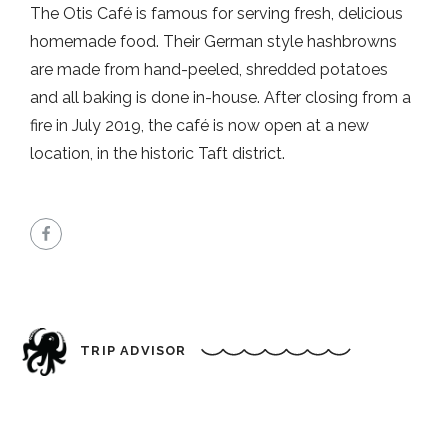
The Otis Café is famous for serving fresh, delicious
homemade food. Their German style hashbrowns
are made from hand-peeled, shredded potatoes
and all baking is done in-house. After closing from a
fire in July 2019, the café is now open at a new
location, in the historic Taft district.
TRIP ADVISOR