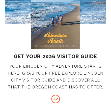
GET YOUR 2026 VISITOR GUIDE
YOUR LINCOLN CITY ADVENTURE STARTS
HERE! GRAB YOUR FREE EXPLORE LINCOLN
CITY VISITOR GUIDE AND DISCOVER ALL
THAT THE OREGON COAST HAS TO OFFER.