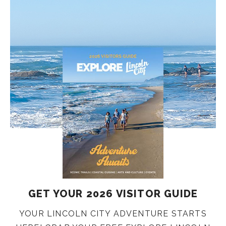
GET YOUR 2026 VISITOR GUIDE
YOUR LINCOLN CITY ADVENTURE STARTS