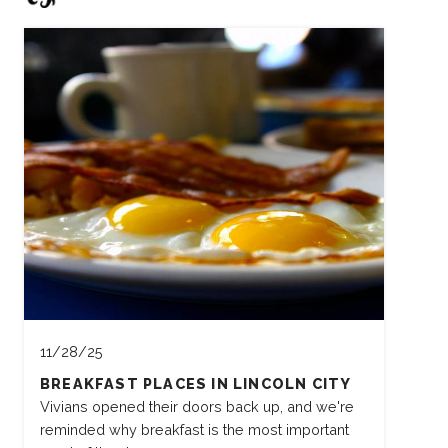
11/28/25
BREAKFAST PLACES IN LINCOLN CITY
Vivians opened their doors back up, and we're
reminded why breakfast is the most important