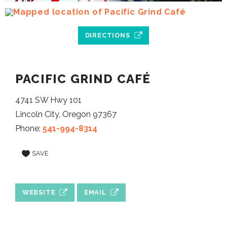
DIRECTIONS
PACIFIC GRIND CAFÉ
4741 SW Hwy 101
Lincoln City, Oregon 97367
Phone:
541-994-8314
SAVE
WEBSITE
EMAIL