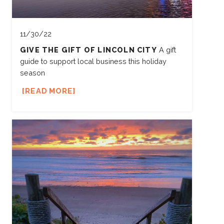
11/30/22
GIVE THE GIFT OF LINCOLN CITY
A gift
guide to support local business this holiday
season
READ MORE