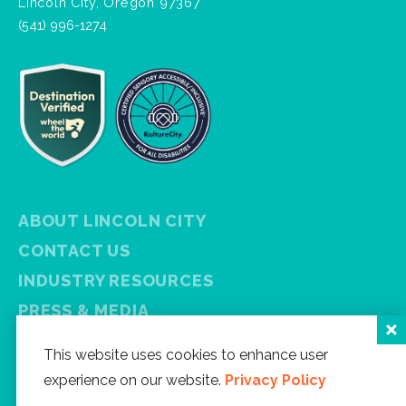
Lincoln City, Oregon 97367
(541) 996-1274
ABOUT LINCOLN CITY
CONTACT US
INDUSTRY RESOURCES
PRESS & MEDIA
PRIVACY POLICY
This website uses cookies to enhance user
FREE VISITOR GUIDE
experience on our website.
Privacy Policy
SITEMAP