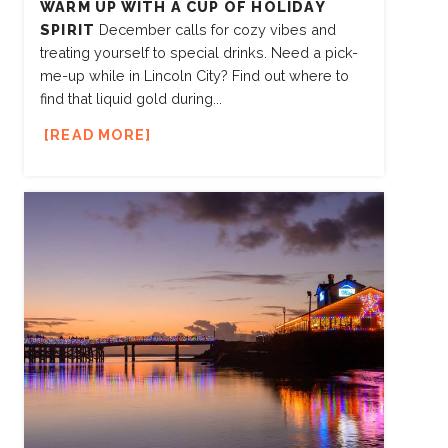
WARM UP WITH A CUP OF HOLIDAY
SPIRIT
December calls for cozy vibes and
treating yourself to special drinks. Need a pick-
me-up while in Lincoln City? Find out where to
find that liquid gold during...
READ MORE