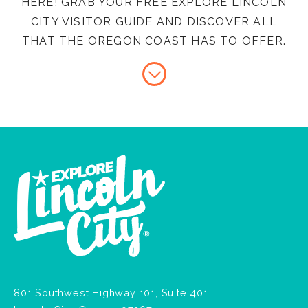
HERE! GRAB YOUR FREE EXPLORE LINCOLN
CITY VISITOR GUIDE AND DISCOVER ALL
THAT THE OREGON COAST HAS TO OFFER.
801 Southwest Highway 101, Suite 401