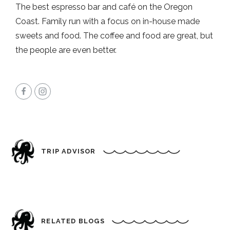
The best espresso bar and café on the Oregon
Coast. Family run with a focus on in-house made
sweets and food. The coffee and food are great, but
the people are even better.
TRIP ADVISOR
RELATED BLOGS