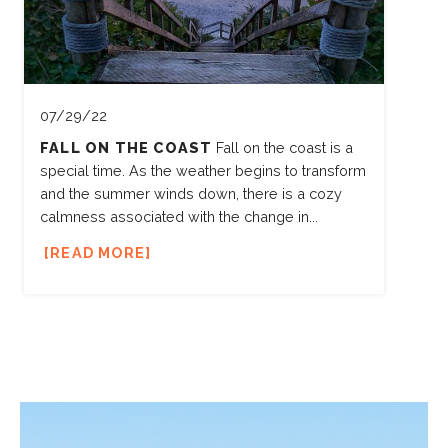
07/29/22
FALL ON THE COAST
Fall on the coast is a
special time. As the weather begins to transform
and the summer winds down, there is a cozy
calmness associated with the change in...
READ MORE