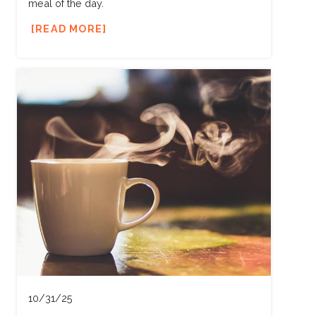
meal of the day.
READ MORE
10/31/25