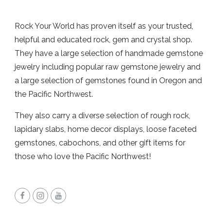
Rock Your World has proven itself as your trusted,
helpful and educated rock, gem and crystal shop.
They have a large selection of handmade gemstone
jewelry including popular raw gemstone jewelry and
a large selection of gemstones found in Oregon and
the Pacific Northwest.
They also carry a diverse selection of rough rock,
lapidary slabs, home decor displays, loose faceted
gemstones, cabochons, and other gift items for
those who love the Pacific Northwest!