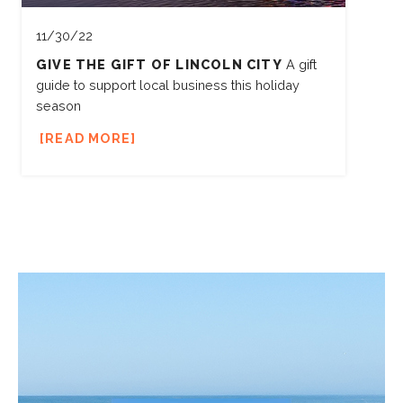
11/30/22
GIVE THE GIFT OF LINCOLN CITY
A gift
guide to support local business this holiday
season
READ MORE