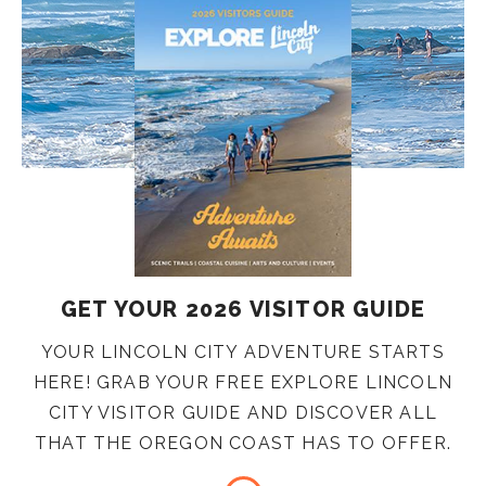
GET YOUR 2026 VISITOR GUIDE
YOUR LINCOLN CITY ADVENTURE STARTS
HERE! GRAB YOUR FREE EXPLORE LINCOLN
CITY VISITOR GUIDE AND DISCOVER ALL
THAT THE OREGON COAST HAS TO OFFER.