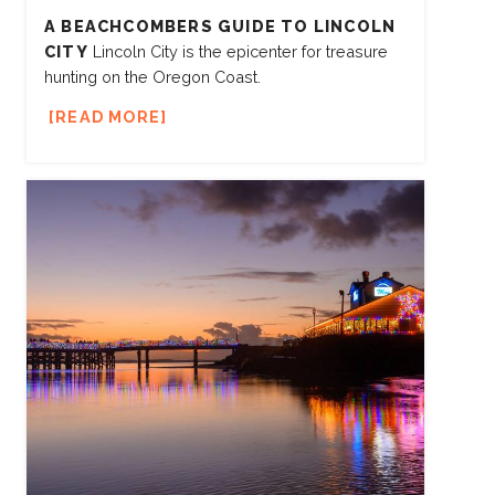
A BEACHCOMBERS GUIDE TO LINCOLN
CITY
Lincoln City is the epicenter for treasure
hunting on the Oregon Coast.
READ MORE