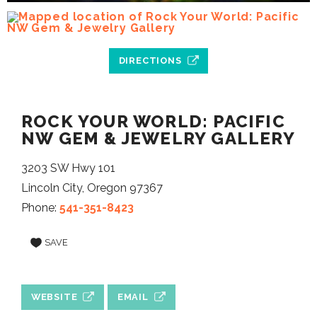
DIRECTIONS
ROCK YOUR WORLD: PACIFIC
NW GEM & JEWELRY GALLERY
3203 SW Hwy 101
Lincoln City, Oregon 97367
Phone:
541-351-8423
SAVE
WEBSITE
EMAIL