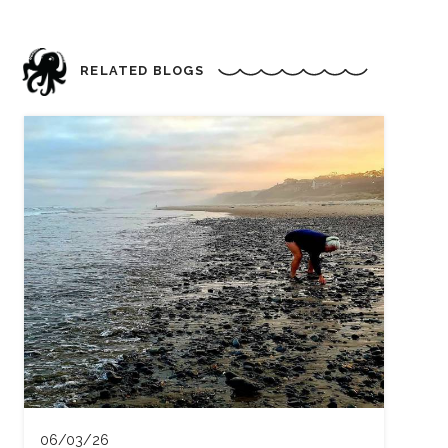
RELATED BLOGS
06/03/26