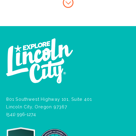
801 Southwest Highway 101, Suite 401
Lincoln City, Oregon 97367
(541) 996-1274