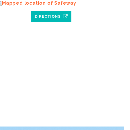
DIRECTIONS