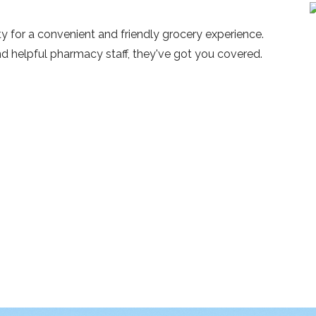
y for a convenient and friendly grocery experience.
nd helpful pharmacy staff, they've got you covered.