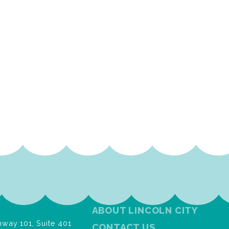
ABOUT LINCOLN CITY
way 101, Suite 401
CONTACT US