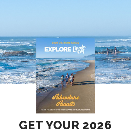
GET YOUR 2026