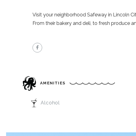
Visit your neighborhood Safeway in Lincoln Cit
From their bakery and deli, to fresh produce a
AMENITIES
Alcohol