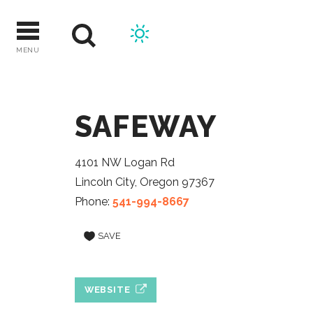
Skip
to
content
MENU
SAFEWAY
4101 NW Logan Rd
Lincoln City, Oregon 97367
Phone:
541-994-8667
SAVE
WEBSITE