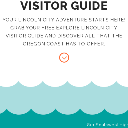
VISITOR GUIDE
YOUR LINCOLN CITY ADVENTURE STARTS HERE!
GRAB YOUR FREE EXPLORE LINCOLN CITY
VISITOR GUIDE AND DISCOVER ALL THAT THE
OREGON COAST HAS TO OFFER.
801 Southwest High