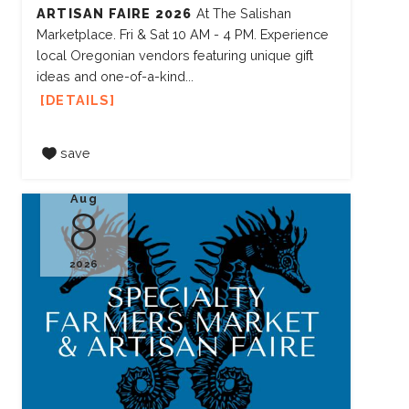
ARTISAN FAIRE 2026
At The Salishan
Marketplace. Fri & Sat 10 AM - 4 PM. Experience
local Oregonian vendors featuring unique gift
ideas and one-of-a-kind...
DETAILS
save
Aug
8
2026