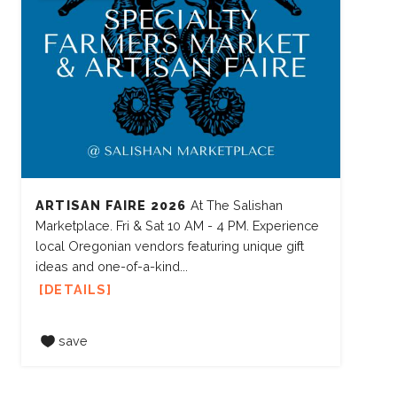
ARTISAN FAIRE 2026
At The Salishan
Marketplace. Fri & Sat 10 AM - 4 PM. Experience
local Oregonian vendors featuring unique gift
ideas and one-of-a-kind...
DETAILS
save