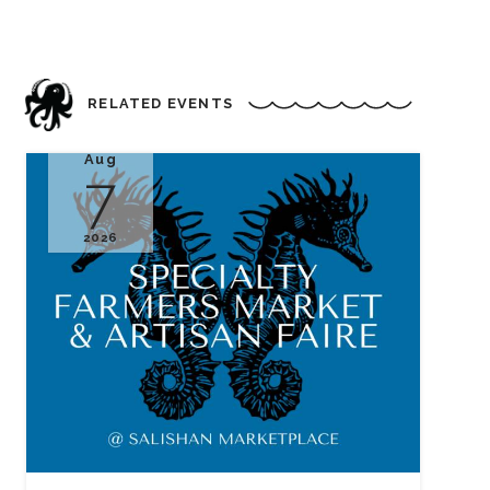
RELATED EVENTS
Aug
7
2026