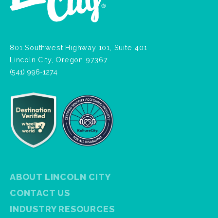
801 Southwest Highway 101, Suite 401
Lincoln City, Oregon 97367
(541) 996-1274
ABOUT LINCOLN CITY
CONTACT US
INDUSTRY RESOURCES