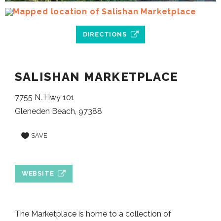
DIRECTIONS
SALISHAN MARKETPLACE
7755 N. Hwy 101
Gleneden Beach, 97388
SAVE
WEBSITE
The Marketplace is home to a collection of