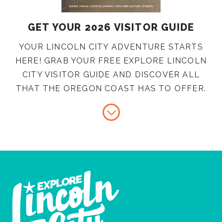
GET YOUR 2026 VISITOR GUIDE
YOUR LINCOLN CITY ADVENTURE STARTS
HERE! GRAB YOUR FREE EXPLORE LINCOLN
CITY VISITOR GUIDE AND DISCOVER ALL
THAT THE OREGON COAST HAS TO OFFER.