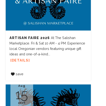
ARTISAN FAIRE 2026
At The Salishan
Marketplace. Fri & Sat 10 AM - 4 PM. Experience
local Oregonian vendors featuring unique gift
ideas and one-of-a-kind...
DETAILS
save
Aug
15
2026