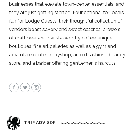
businesses that elevate town-center essentials, and
they are just getting started. Foundational for locals,
fun for Lodge Guests, their thoughtful collection of
vendors boast savory and sweet eateries, brewers
of craft beer and barista-worthy coffee, unique
boutiques, fine art galleries as well as a gym and
adventure center, a toyshop, an old fashioned candy
store, and a barber offering gentlemen's haircuts.
TRIP ADVISOR