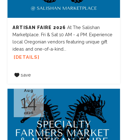
ARTISAN FAIRE 2026
At The Salishan
Marketplace. Fri & Sat 10 AM - 4 PM. Experience
local Oregonian vendors featuring unique gift
ideas and one-of-a-kind...
DETAILS
save
Aug
14
2026