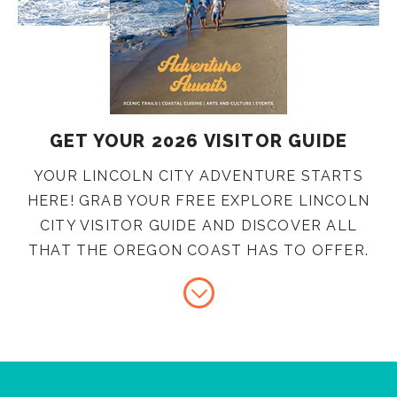
GET YOUR 2026 VISITOR GUIDE
YOUR LINCOLN CITY ADVENTURE STARTS
HERE! GRAB YOUR FREE EXPLORE LINCOLN
CITY VISITOR GUIDE AND DISCOVER ALL
THAT THE OREGON COAST HAS TO OFFER.