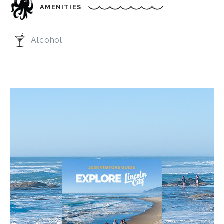
AMENITIES
Alcohol