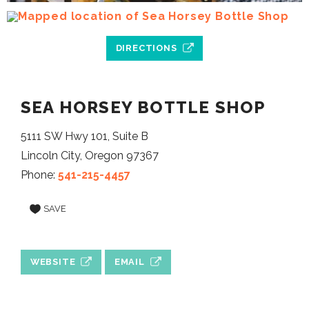
DIRECTIONS
SEA HORSEY BOTTLE SHOP
5111 SW Hwy 101, Suite B
Lincoln City, Oregon 97367
Phone:
541-215-4457
SAVE
WEBSITE
EMAIL