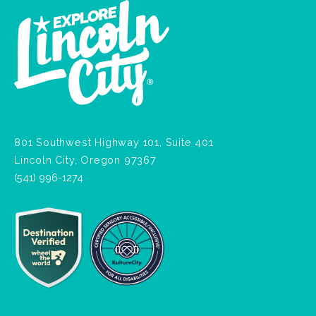
801 Southwest Highway 101, Suite 401
Lincoln City, Oregon 97367
(541) 996-1274