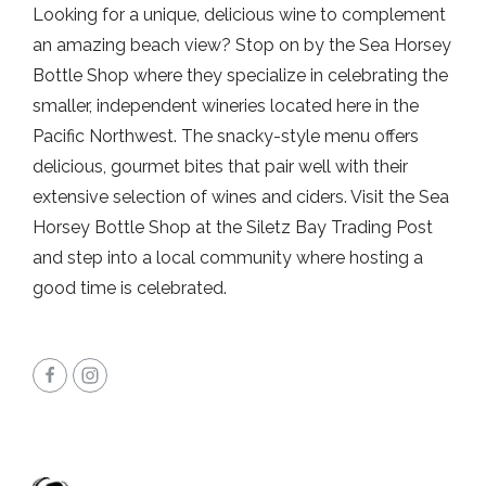
Looking for a unique, delicious wine to complement
an amazing beach view? Stop on by the Sea Horsey
Bottle Shop where they specialize in celebrating the
smaller, independent wineries located here in the
Pacific Northwest. The snacky-style menu offers
delicious, gourmet bites that pair well with their
extensive selection of wines and ciders. Visit the Sea
Horsey Bottle Shop at the Siletz Bay Trading Post
and step into a local community where hosting a
good time is celebrated.