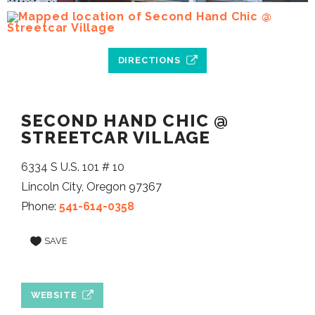
DIRECTIONS
SECOND HAND CHIC @
STREETCAR VILLAGE
6334 S U.S. 101 # 10
Lincoln City, Oregon 97367
Phone:
541-614-0358
SAVE
WEBSITE