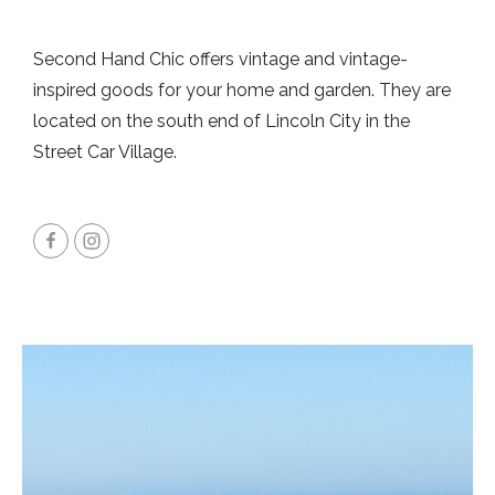
Second Hand Chic offers vintage and vintage-
inspired goods for your home and garden. They are
located on the south end of Lincoln City in the
Street Car Village.