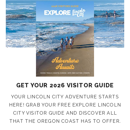
GET YOUR 2026 VISITOR GUIDE
YOUR LINCOLN CITY ADVENTURE STARTS
HERE! GRAB YOUR FREE EXPLORE LINCOLN
CITY VISITOR GUIDE AND DISCOVER ALL
THAT THE OREGON COAST HAS TO OFFER.