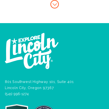
801 Southwest Highway 101, Suite 401
Lincoln City, Oregon 97367
(541) 996-1274