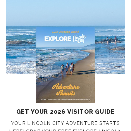
GET YOUR 2026 VISITOR GUIDE
YOUR LINCOLN CITY ADVENTURE STARTS