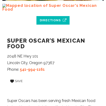
DIRECTIONS
SUPER OSCAR'S MEXICAN
FOOD
2048 NE Hwy 101
Lincoln City, Oregon 97367
Phone:
541-994-1161
SAVE
Super Oscars has been serving fresh Mexican food