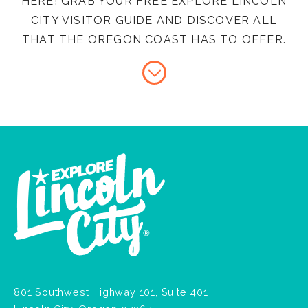
HERE! GRAB YOUR FREE EXPLORE LINCOLN
CITY VISITOR GUIDE AND DISCOVER ALL
THAT THE OREGON COAST HAS TO OFFER.
801 Southwest Highway 101, Suite 401