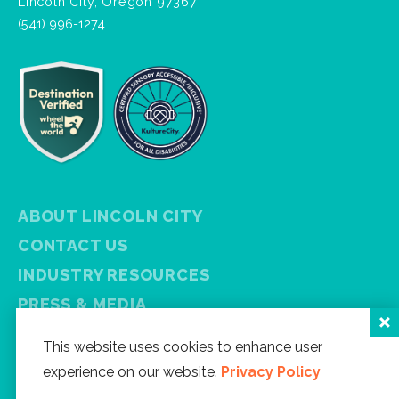
Lincoln City, Oregon 97367
(541) 996-1274
ABOUT LINCOLN CITY
CONTACT US
INDUSTRY RESOURCES
PRESS & MEDIA
PRIVACY POLICY
This website uses cookies to enhance user
FREE VISITOR GUIDE
experience on our website.
Privacy Policy
SITEMAP