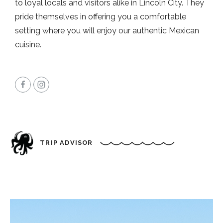
to loyal locals and visitors alike in Lincoln City. They
pride themselves in offering you a comfortable
setting where you will enjoy our authentic Mexican
cuisine.
TRIP ADVISOR