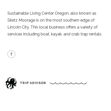
Sustainable Living Center Oregon, also known as
Siletz Moorage is on the most southern edge of
Lincoln City. This local business offers a variety of
services including boat, kayak, and crab trap rentals.
TRIP ADVISOR