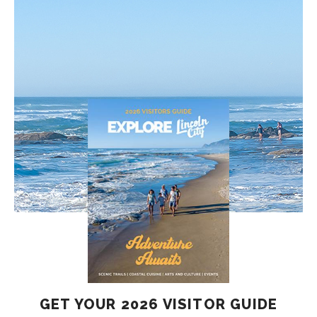
GET YOUR 2026 VISITOR GUIDE