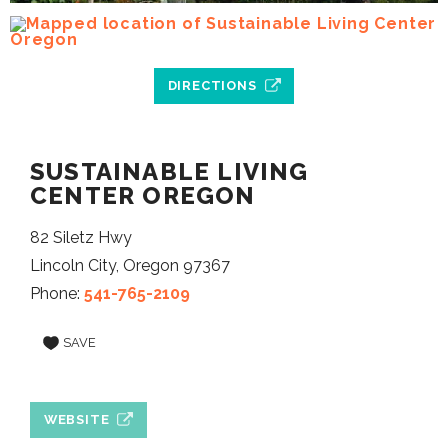
DIRECTIONS
SUSTAINABLE LIVING
CENTER OREGON
82 Siletz Hwy
Lincoln City, Oregon 97367
Phone:
541-765-2109
SAVE
WEBSITE