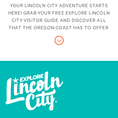
YOUR LINCOLN CITY ADVENTURE STARTS
HERE! GRAB YOUR FREE EXPLORE LINCOLN
CITY VISITOR GUIDE AND DISCOVER ALL
THAT THE OREGON COAST HAS TO OFFER.