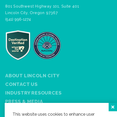
801 Southwest Highway 101, Suite 401
Lincoln City, Oregon 97367
(541) 996-1274
ABOUT LINCOLN CITY
CONTACT US
INDUSTRY RESOURCES
PRESS & MEDIA
PRIVACY POLICY
This website uses cookies to enhance user