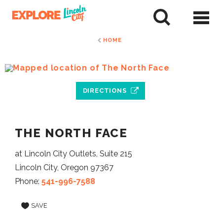
Skip
to
tent
HOME
DIRECTIONS
THE NORTH FACE
at Lincoln City Outlets, Suite 215
Lincoln City, Oregon 97367
Phone:
541-996-7588
SAVE