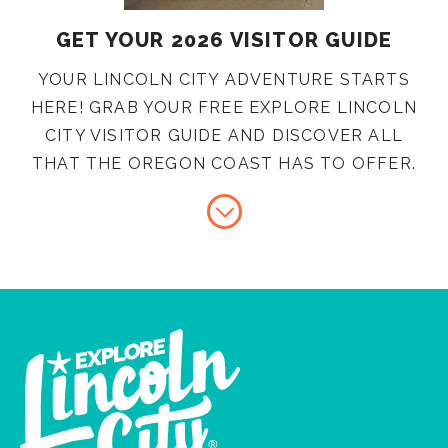
GET YOUR 2026 VISITOR GUIDE
YOUR LINCOLN CITY ADVENTURE STARTS
HERE! GRAB YOUR FREE EXPLORE LINCOLN
CITY VISITOR GUIDE AND DISCOVER ALL
THAT THE OREGON COAST HAS TO OFFER.