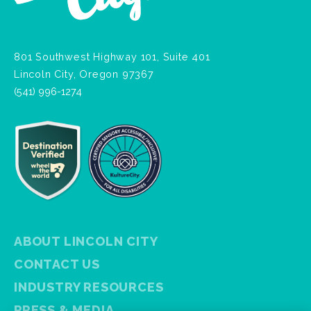
801 Southwest Highway 101, Suite 401
Lincoln City, Oregon 97367
(541) 996-1274
ABOUT LINCOLN CITY
CONTACT US
INDUSTRY RESOURCES
PRESS & MEDIA