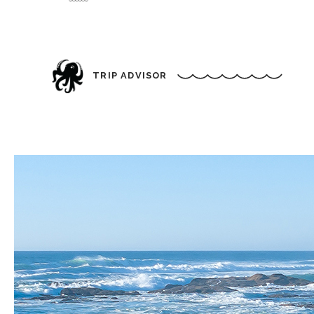
TRIP ADVISOR