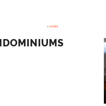
HOME
NDOMINIUMS