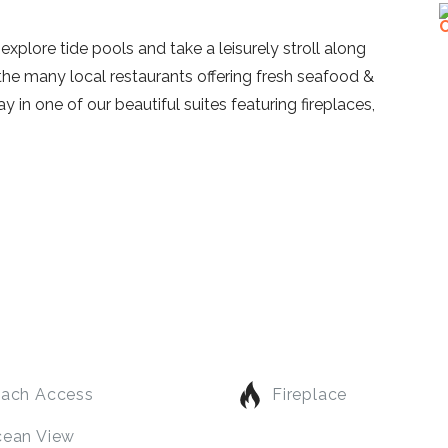
xplore tide pools and take a leisurely stroll along
 the many local restaurants offering fresh seafood &
 in one of our beautiful suites featuring fireplaces,
ach Access
Fireplace
ean View