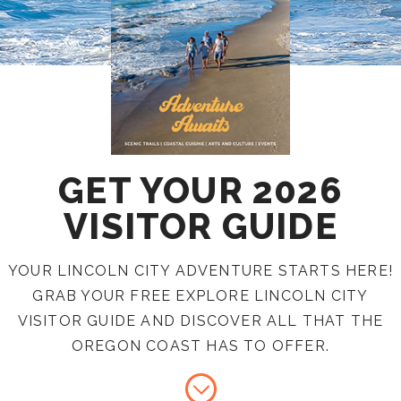
GET YOUR 2026
VISITOR GUIDE
YOUR LINCOLN CITY ADVENTURE STARTS HERE!
GRAB YOUR FREE EXPLORE LINCOLN CITY
VISITOR GUIDE AND DISCOVER ALL THAT THE
OREGON COAST HAS TO OFFER.