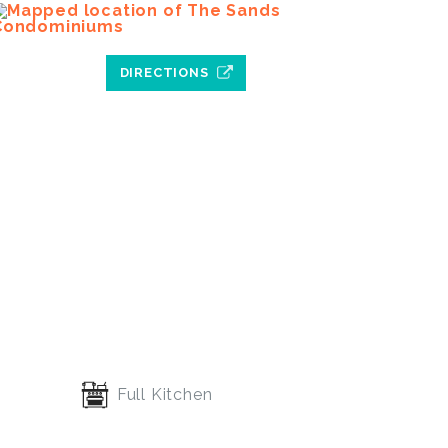
DIRECTIONS
Full Kitchen