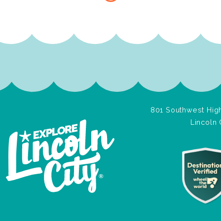
801 Southwest High
Lincoln 