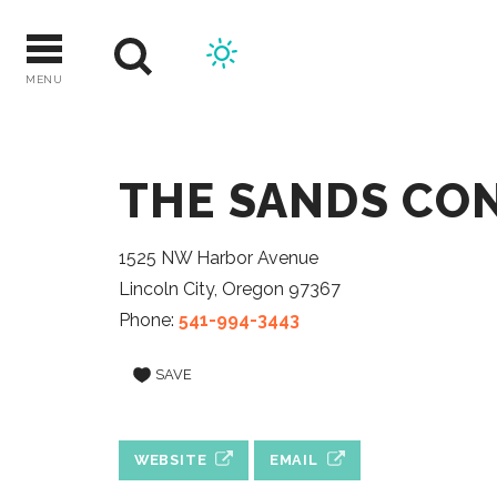
Skip
to
content
MENU
THE SANDS CO
1525 NW Harbor Avenue
Lincoln City, Oregon 97367
Phone:
541-994-3443
SAVE
WEBSITE
EMAIL