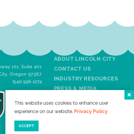
ABOUT LINCOLN CITY
way 101, Suite 401
CONTACT US
City, Oregon 97367
INDUSTRY RESOURCES
(541) 996-1274
PRESS & MEDIA
PRIVACY POLICY
This website uses cookies to enhance user
FREE VISITOR GUIDE
experience on our website.
Privacy Policy
SITEMAP
ACCEPT
Facebook
Instagram
Twitter
YouTube
Newslet