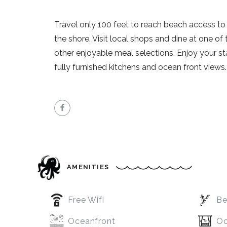
Travel only 100 feet to reach beach access to e
the shore. Visit local shops and dine at one of
other enjoyable meal selections. Enjoy your stay
fully furnished kitchens and ocean front views.
AMENITIES
Free Wifi
Be
Oceanfront
Oc