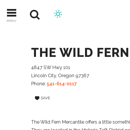
Skip
to
content
MENU
THE WILD FER
4847 SW Hwy 101
Lincoln City, Oregon 97367
Phone:
541-614-0117
SAVE
The Wild Fern Mercantile offers a little somethi