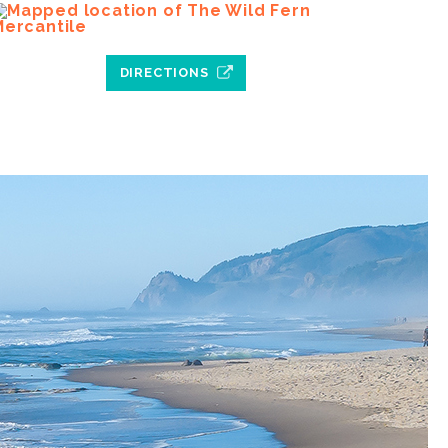
DIRECTIONS