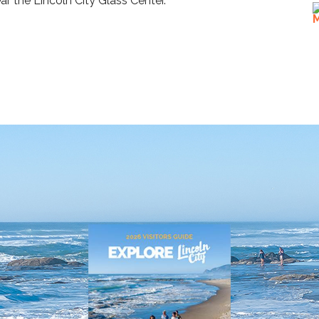
ear the Lincoln City Glass Center.