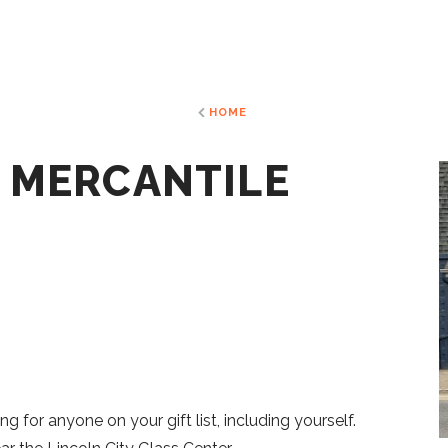
HOME
N MERCANTILE
ng for anyone on your gift list, including yourself.