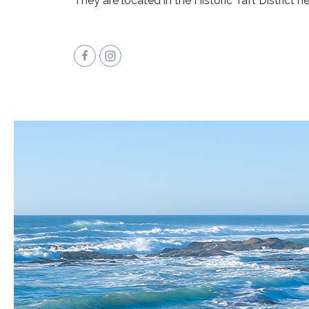
They are located in the Historic Taft District n