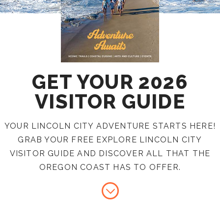
GET YOUR 2026
VISITOR GUIDE
YOUR LINCOLN CITY ADVENTURE STARTS HERE!
GRAB YOUR FREE EXPLORE LINCOLN CITY
VISITOR GUIDE AND DISCOVER ALL THAT THE
OREGON COAST HAS TO OFFER.