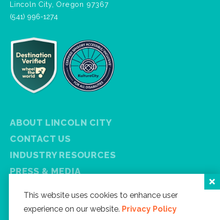
Lincoln City, Oregon 97367
(541) 996-1274
ABOUT LINCOLN CITY
CONTACT US
INDUSTRY RESOURCES
PRESS & MEDIA
PRIVACY POLICY
This website uses cookies to enhance user
FREE VISITOR GUIDE
experience on our website.
Privacy Policy
SITEMAP