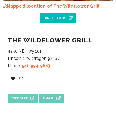
DIRECTIONS
THE WILDFLOWER GRILL
4250 NE Hwy 101
Lincoln City, Oregon 97367
Phone:
541-994-9663
SAVE
WEBSITE
EMAIL