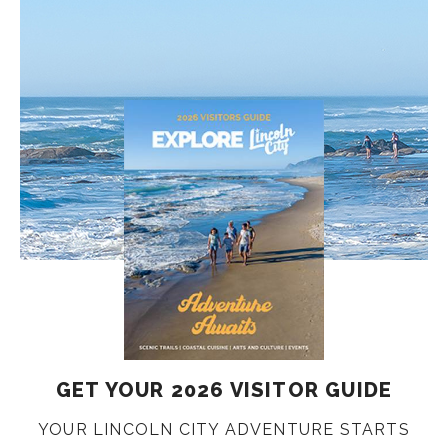
GET YOUR 2026 VISITOR GUIDE
YOUR LINCOLN CITY ADVENTURE STARTS