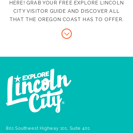
HERE! GRAB YOUR FREE EXPLORE LINCOLN
CITY VISITOR GUIDE AND DISCOVER ALL
THAT THE OREGON COAST HAS TO OFFER.
801 Southwest Highway 101, Suite 401