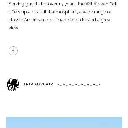
Serving guests for over 15 years, the Wildflower Grill
offers up a beautiful atmosphere, a wide range of
classic American food made to order and a great
view.
TRIP ADVISOR